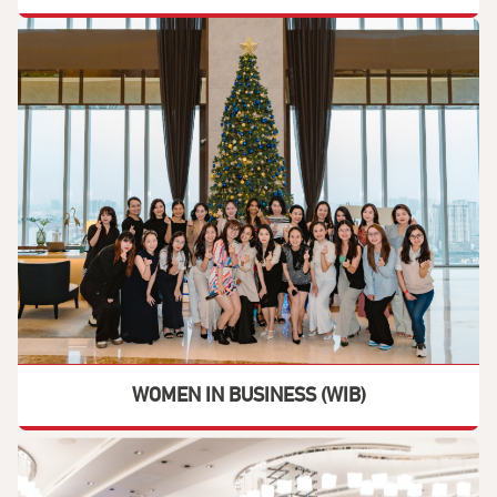
WOMEN IN BUSINESS (WIB)