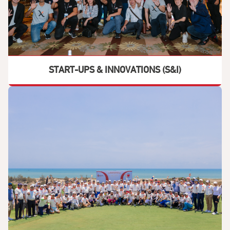
START-UPS & INNOVATIONS (S&I)