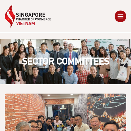
SECTOR COMMITTEES