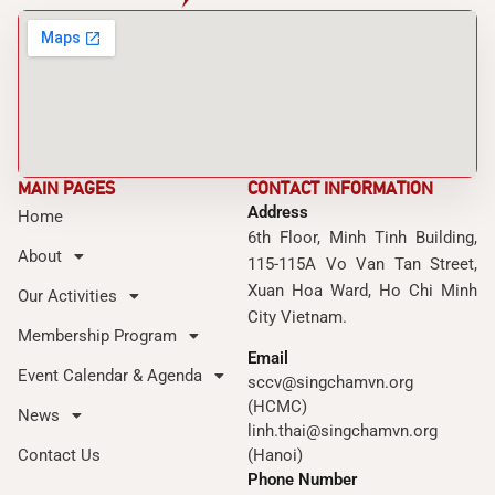
MAIN PAGES
CONTACT INFORMATION
Address
Home
6th Floor, Minh Tinh Building,
About
115-115A Vo Van Tan Street,
Xuan Hoa Ward, Ho Chi Minh
Our Activities
City Vietnam.
Membership Program
Email
Event Calendar & Agenda
sccv@singchamvn.org
(HCMC)
News
linh.thai@singchamvn.org
Contact Us
(Hanoi)
Phone Number