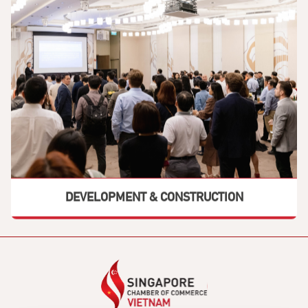
DEVELOPMENT & CONSTRUCTION