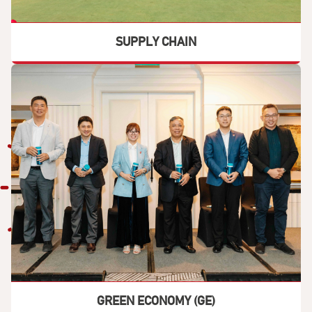
SUPPLY CHAIN
GREEN ECONOMY (GE)