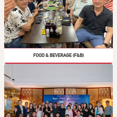
FOOD & BEVERAGE (F&B)