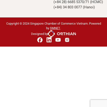
(+84 28) 6685 5370/71 (HCMC)
(+84) 34 803 0077 (Hanoi)
Copyright © 2024 Singapore Chamber of Commerce Vietnam. Powered
by
SMNET
.
Designed by