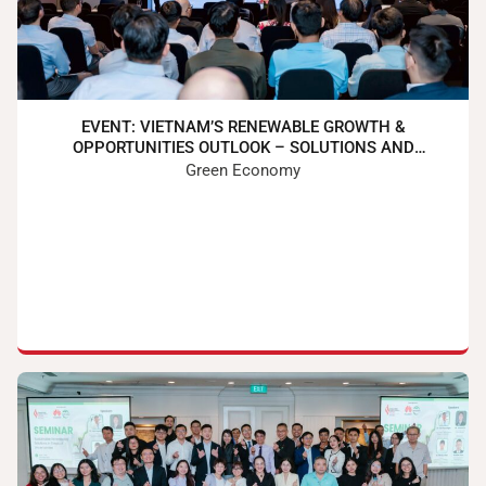
EVENT: VIETNAM’S RENEWABLE GROWTH &
OPPORTUNITIES OUTLOOK – SOLUTIONS AND
PARTNERSHIP
Green Economy