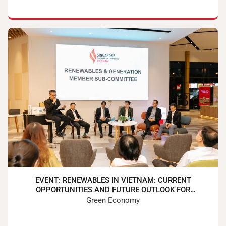
EVENT: RENEWABLES IN VIETNAM: CURRENT
OPPORTUNITIES AND FUTURE OUTLOOK FOR
BUSINESSES
Green Economy