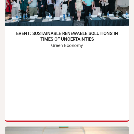
EVENT: SUSTAINABLE RENEWABLE SOLUTIONS IN
TIMES OF UNCERTAINTIES
Green Economy