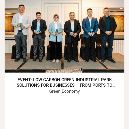
EVENT: LOW CARBON GREEN INDUSTRIAL PARK
SOLUTIONS FOR BUSINESSES – FROM PORTS TO
FACTORIES TO CUSTOMERS
Green Economy