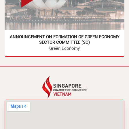
ANNOUNCEMENT ON FORMATION OF GREEN ECONOMY
SECTOR COMMITTEE (SC)
Green Economy