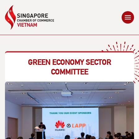
GREEN ECONOMY SECTOR
COMMITTEE