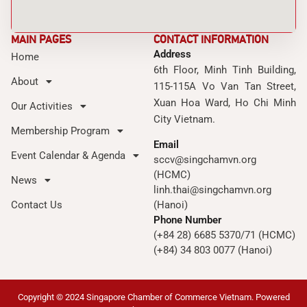
MAIN PAGES
CONTACT INFORMATION
Address
Home
6th Floor, Minh Tinh Building,
About
115-115A Vo Van Tan Street,
Xuan Hoa Ward, Ho Chi Minh
Our Activities
City Vietnam.
Membership Program
Email
Event Calendar & Agenda
sccv@singchamvn.org
(HCMC)
News
linh.thai@singchamvn.org
Contact Us
(Hanoi)
Phone Number
(+84 28) 6685 5370/71 (HCMC)
(+84) 34 803 0077 (Hanoi)
Copyright © 2024 Singapore Chamber of Commerce Vietnam. Powered