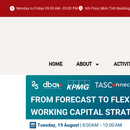
Monday to Friday 09:00 AM - 05:00 PM
6th Floor, Minh Tinh Buildi
HOME
ABOUT
ACTIVI