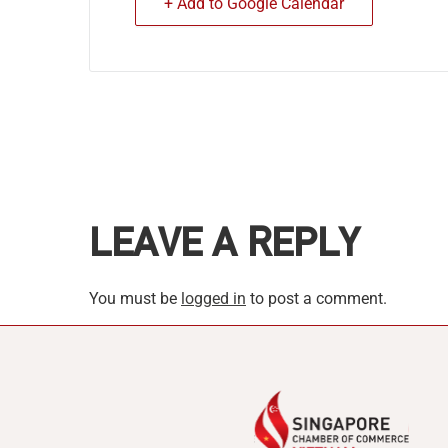
+ Add to Google Calendar
LEAVE A REPLY
You must be
logged in
to post a comment.