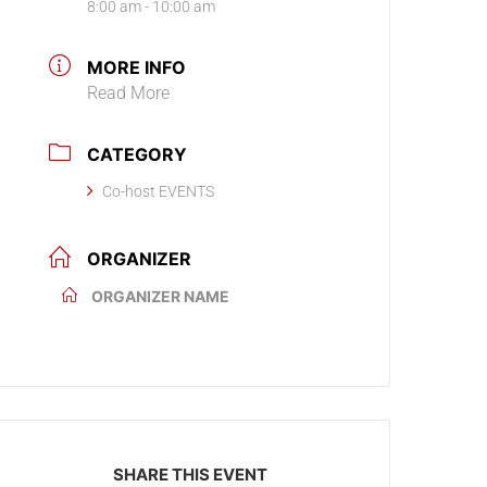
8:00 am - 10:00 am
MORE INFO
Read More
CATEGORY
Co-host EVENTS
ORGANIZER
ORGANIZER NAME
SHARE THIS EVENT