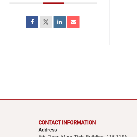
CONTACT INFORMATION
Address