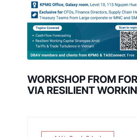
WORKSHOP FROM FORE
VIA RESILIENT WORKI