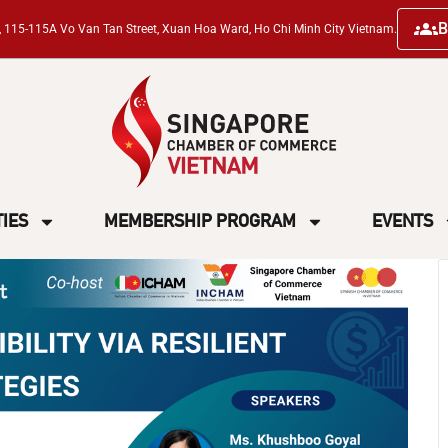
B
ng, 115-115A Vo Van Tan Street, Xuan Hoa Ward, Ho Chi Minh City Vietnam.
TIES
MEMBERSHIP PROGRAM
EVENTS