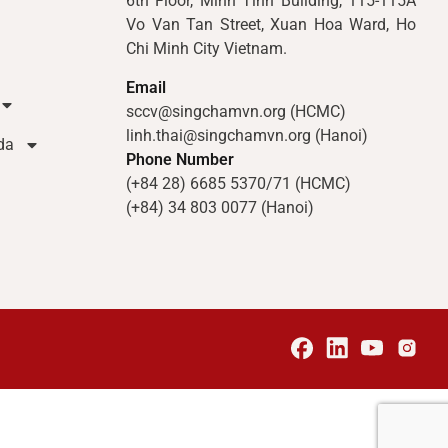
6th Floor, Minh Tinh Building, 115-115A
Vo Van Tan Street, Xuan Hoa Ward, Ho
Chi Minh City Vietnam.
Email
sccv@singchamvn.org (HCMC)
linh.thai@singchamvn.org (Hanoi)
da
Phone Number
(+84 28) 6685 5370/71 (HCMC)
(+84) 34 803 0077 (Hanoi)