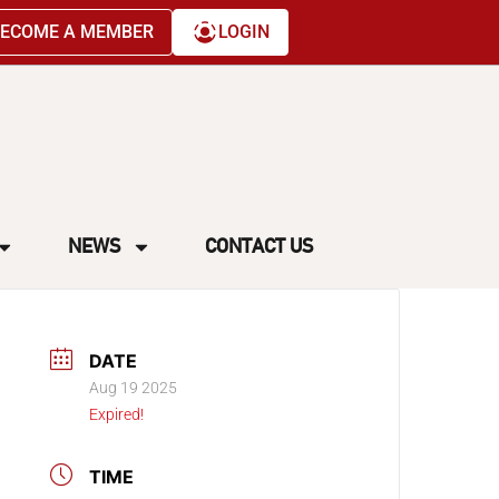
ECOME A MEMBER
LOGIN
NEWS
CONTACT US
DATE
Aug 19 2025
Expired!
TIME