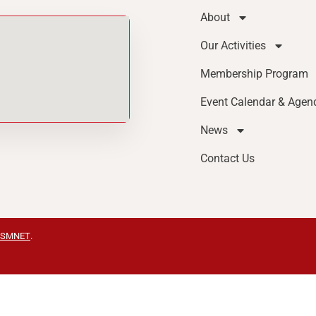
About
Our Activities
Membership Program
Event Calendar & Agen
News
Contact Us
SMNET
.