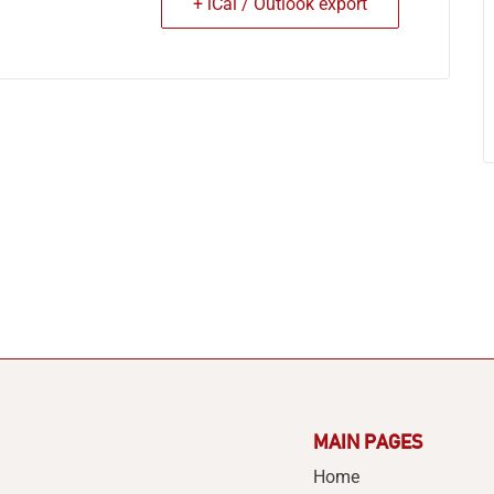
+ iCal / Outlook export
MAIN PAGES
Home