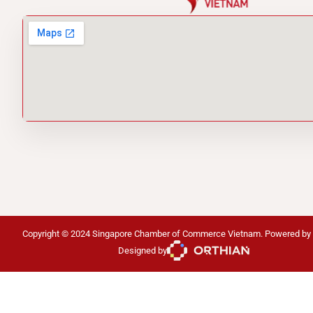
Copyright © 2024 Singapore Chamber of Commerce Vietnam. Powered by
Designed by