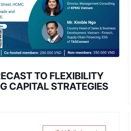
CAST TO FLEXIBILITY
NG CAPITAL STRATEGIES