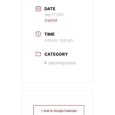
DATE
Sep 17 2021
Expired!
TIME
4:00 am - 5:00 am
CATEGORY
Upcoming events
+ Add to Google Calendar