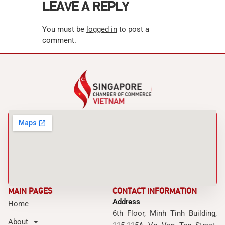
LEAVE A REPLY
You must be
logged in
to post a
comment.
MAIN PAGES
CONTACT INFORMATION
Address
Home
6th Floor, Minh Tinh Building,
About