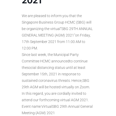
2021”
We are pleased to inform you that the
Singapore Business Group HCMC (SBG) will
be organizing the virtual”SBG 29TH ANNUAL
GENERAL MEETING (AGM) 2021″on Friday,
17th September 2021 from 11:00 AM to
12:00 PM.
Since last week, the Municipal Party
Committee HCMC announcedto continue
thesocial distancing status until at least
September 15th, 2021 in response to
sustained coronavirus threats. Hence,SBG
29th AGM will be hosted virtually on Zoom.
In this regard, you are cordially invited to
attend our forthcoming virtual AGM 2021.
Event name:VirtualSBG 29th Annual General
Meeting (AGM) 2021