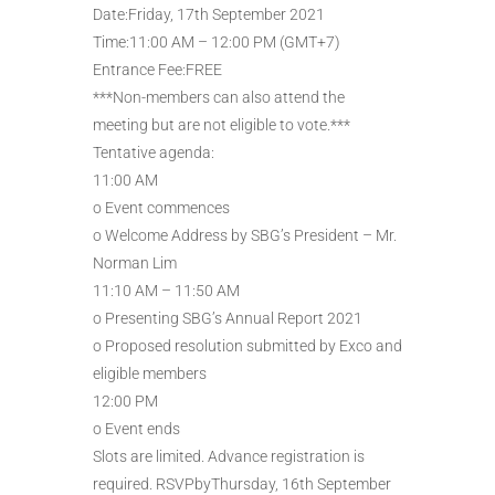
Date:Friday, 17th September 2021
Time:11:00 AM – 12:00 PM (GMT+7)
Entrance Fee:FREE
***Non-members can also attend the
meeting but are not eligible to vote.***
Tentative agenda:
11:00 AM
o Event commences
o Welcome Address by SBG’s President – Mr.
Norman Lim
11:10 AM – 11:50 AM
o Presenting SBG’s Annual Report 2021
o Proposed resolution submitted by Exco and
eligible members
12:00 PM
o Event ends
Slots are limited. Advance registration is
required. RSVPbyThursday, 16th September