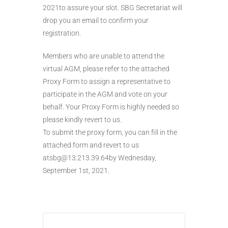
2021to assure your slot. SBG Secretariat will
drop you an email to confirm your
registration.
Members who are unable to attend the
virtual AGM, please refer to the attached
Proxy Form to assign a representative to
participate in the AGM and vote on your
behalf. Your Proxy Form is highly needed so
please kindly revert to us.
To submit the proxy form, you can fill in the
attached form and revert to us
atsbg@13.213.39.64by Wednesday,
September 1st, 2021.