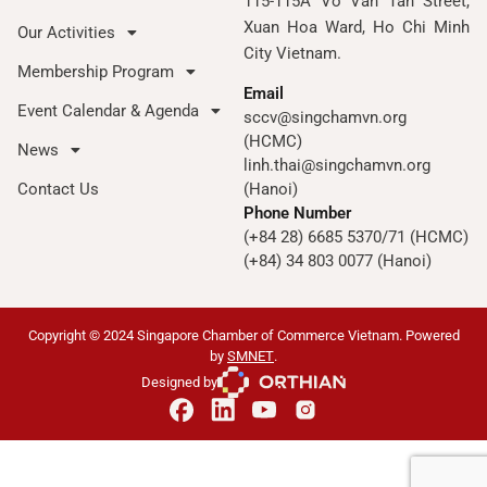
115-115A Vo Van Tan Street,
Xuan Hoa Ward, Ho Chi Minh
Our Activities
City Vietnam.
Membership Program
Email
Event Calendar & Agenda
sccv@singchamvn.org
(HCMC)
News
linh.thai@singchamvn.org
Contact Us
(Hanoi)
Phone Number
(+84 28) 6685 5370/71 (HCMC)
(+84) 34 803 0077 (Hanoi)
Copyright © 2024 Singapore Chamber of Commerce Vietnam. Powered
by
SMNET
.
Designed by