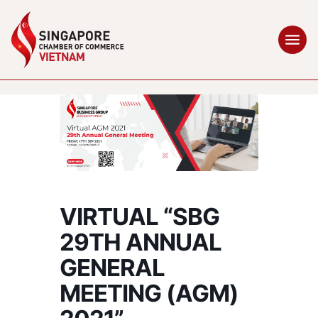
VIRTUAL “SBG
29TH ANNUAL
GENERAL
MEETING (AGM)