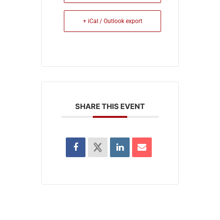
+ iCal / Outlook export
SHARE THIS EVENT