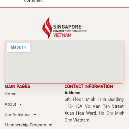
comment.
MAIN PAGES
CONTACT INFORMATION
Address
Home
6th Floor, Minh Tinh Building,
About
115-115A Vo Van Tan Street,
Xuan Hoa Ward, Ho Chi Minh
Our Activities
City Vietnam.
Membership Program