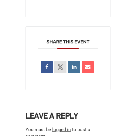
SHARE THIS EVENT
LEAVE A REPLY
You must be
logged in
to post a