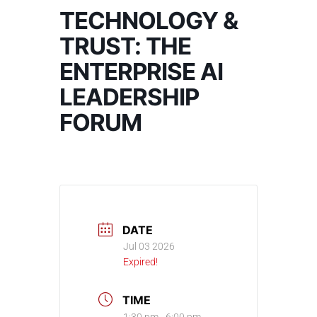
TECHNOLOGY &
TRUST: THE
ENTERPRISE AI
LEADERSHIP
FORUM
DATE
Jul 03 2026
Expired!
TIME