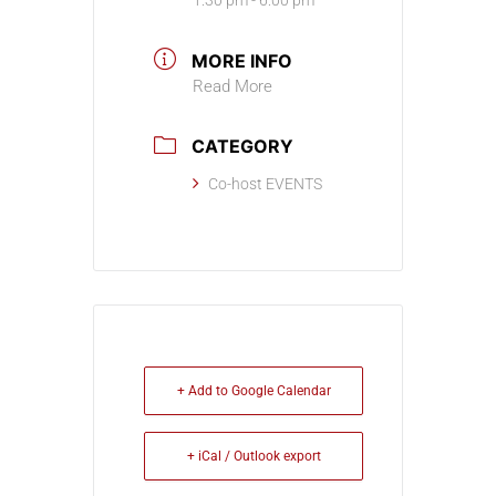
1:30 pm - 6:00 pm
MORE INFO
Read More
CATEGORY
Co-host EVENTS
+ Add to Google Calendar
+ iCal / Outlook export