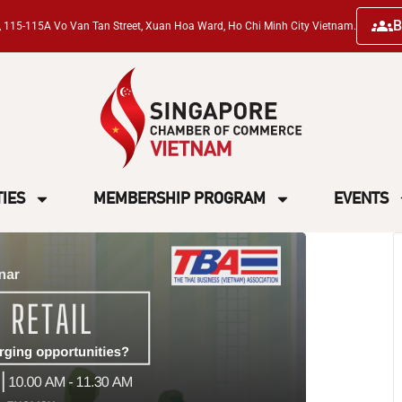
B
ng, 115-115A Vo Van Tan Street, Xuan Hoa Ward, Ho Chi Minh City Vietnam.
TIES
MEMBERSHIP PROGRAM
EVENTS