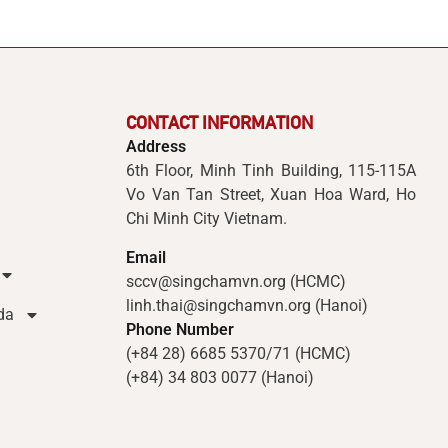
CONTACT INFORMATION
Address
6th Floor, Minh Tinh Building, 115-115A
Vo Van Tan Street, Xuan Hoa Ward, Ho
Chi Minh City Vietnam.
Email
sccv@singchamvn.org (HCMC)
linh.thai@singchamvn.org (Hanoi)
da
Phone Number
(+84 28) 6685 5370/71 (HCMC)
(+84) 34 803 0077 (Hanoi)