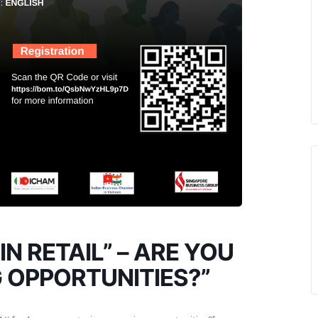
IN RETAIL” – ARE YOU
 OPPORTUNITIES?”