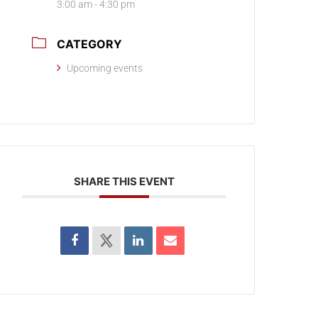
3:00 am - 4:30 pm
CATEGORY
Upcoming events
SHARE THIS EVENT