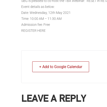
SBG is pleased to co-host the TBA Webinar: “RESET in RET
Event details as below:
Date: Wednesday, 12th May 2021
Time: 10:00 AM – 11:30 AM
Admission fee: Free
REGISTER HERE
+ Add to Google Calendar
LEAVE A REPLY