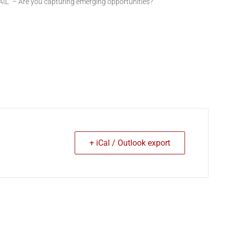
AIL” – Are you capturing emerging opportunities?”
+ iCal / Outlook export