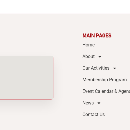
MAIN PAGES
Home
About
Our Activities
Membership Program
Event Calendar & Agen
News
Contact Us