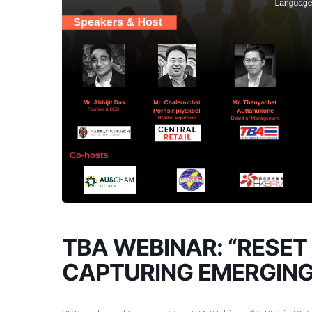
TBA WEBINAR: “RESET 
CAPTURING EMERGING