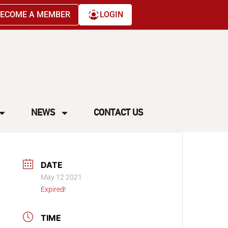
ECOME A MEMBER
LOGIN
NEWS
CONTACT US
DATE
May 12 2021
Expired!
TIME