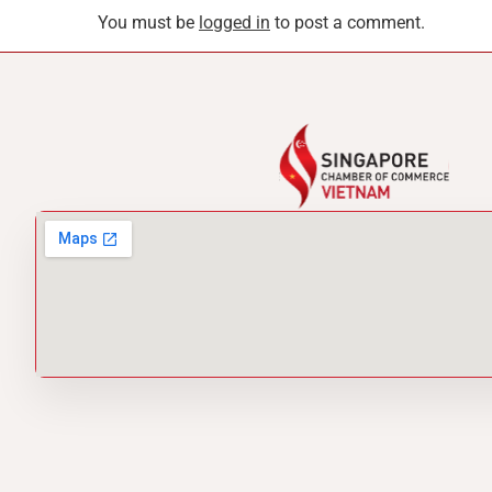
You must be
logged in
to post a comment.