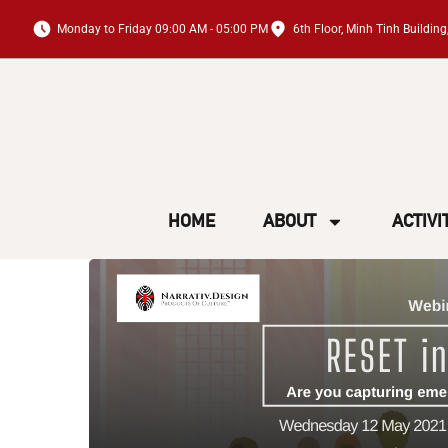
Monday to Friday 09:00 AM - 05:00 PM
6th Floor, Minh Tinh Buildi
HOME
ABOUT
ACTIVI