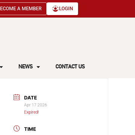
ECOME A MEMBER
LOGIN
NEWS
CONTACT US
DATE
Apr 17 2026
Expired!
TIME