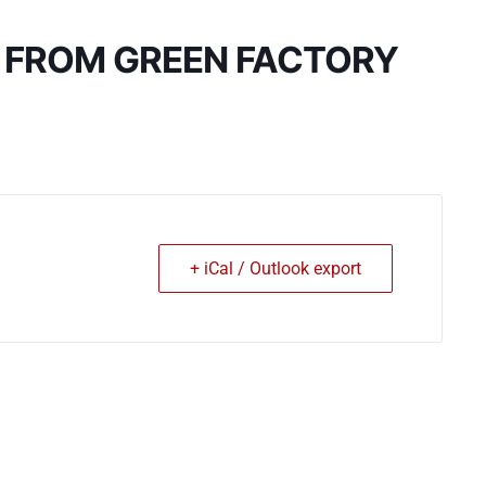
: FROM GREEN FACTORY
+ iCal / Outlook export