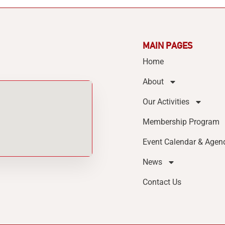
MAIN PAGES
Home
About
Our Activities
Membership Program
Event Calendar & Agen
News
Contact Us