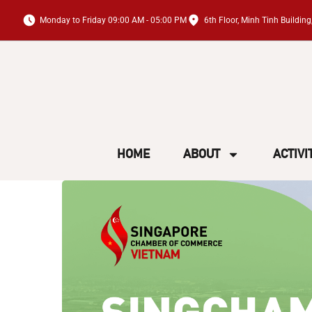
Monday to Friday 09:00 AM - 05:00 PM
6th Floor, Minh Tinh Buildi
HOME
ABOUT
ACTIVI