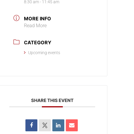
8:30 am - 11:45 am
MORE INFO
Read More
CATEGORY
Upcoming events
SHARE THIS EVENT