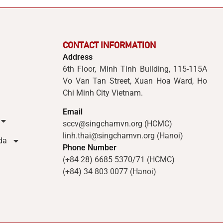
CONTACT INFORMATION
Address
6th Floor, Minh Tinh Building, 115-115A
Vo Van Tan Street, Xuan Hoa Ward, Ho
Chi Minh City Vietnam.
Email
sccv@singchamvn.org (HCMC)
linh.thai@singchamvn.org (Hanoi)
da
Phone Number
(+84 28) 6685 5370/71 (HCMC)
(+84) 34 803 0077 (Hanoi)