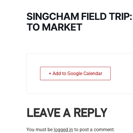
SINGCHAM FIELD TRIP
TO MARKET
+ Add to Google Calendar
LEAVE A REPLY
You must be
logged in
to post a comment.