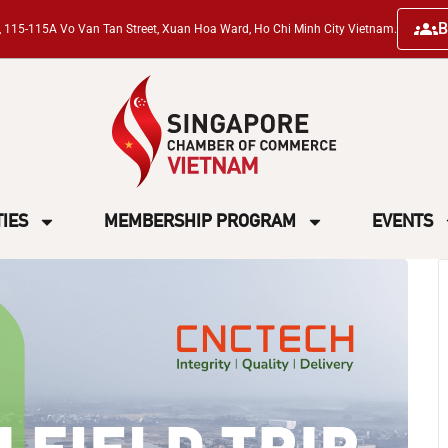
B
ng, 115-115A Vo Van Tan Street, Xuan Hoa Ward, Ho Chi Minh City Vietnam.
TIES
MEMBERSHIP PROGRAM
EVENTS