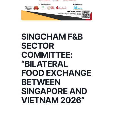
SINGCHAM F&B
SECTOR
COMMITTEE:
“BILATERAL
FOOD EXCHANGE
BETWEEN
SINGAPORE AND
VIETNAM 2026”