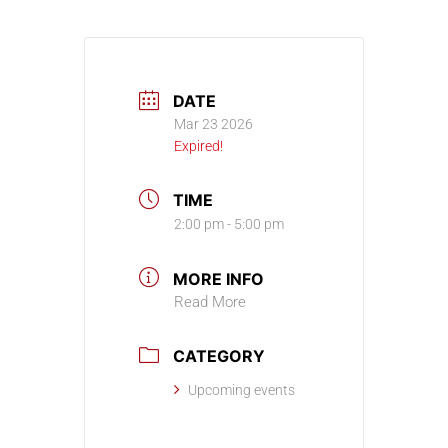
DATE
Mar 23 2026
Expired!
TIME
2:00 pm - 5:00 pm
MORE INFO
Read More
CATEGORY
Upcoming events