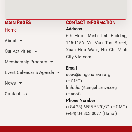
MAIN PAGES
CONTACT INFORMATION
Address
Home
6th Floor, Minh Tinh Building,
About
115-115A Vo Van Tan Street,
Xuan Hoa Ward, Ho Chi Minh
Our Activities
City Vietnam.
Membership Program
Email
Event Calendar & Agenda
sccv@singchamvn.org
(HCMC)
News
linh.thai@singchamvn.org
Contact Us
(Hanoi)
Phone Number
(+84 28) 6685 5370/71 (HCMC)
(+84) 34 803 0077 (Hanoi)