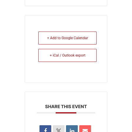
+ Add to Google Calendar
+ iCal / Outlook export
SHARE THIS EVENT