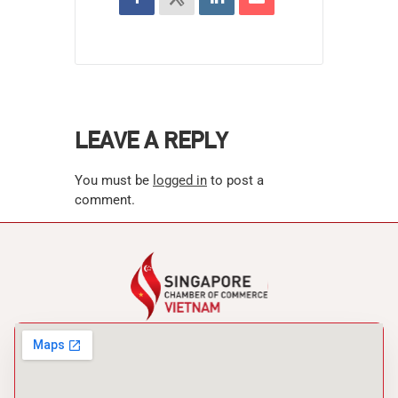
LEAVE A REPLY
You must be
logged in
to post a
comment.