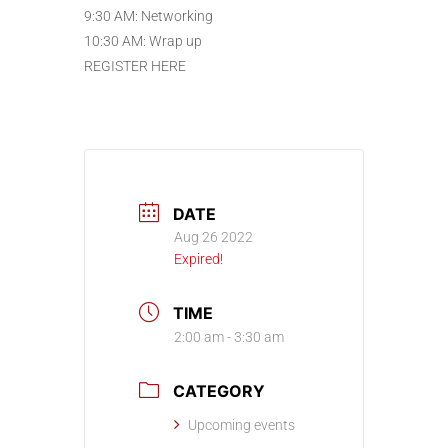
9:30 AM: Networking
10:30 AM: Wrap up
REGISTER HERE
DATE
Aug 26 2022
Expired!
TIME
2:00 am - 3:30 am
CATEGORY
Upcoming events