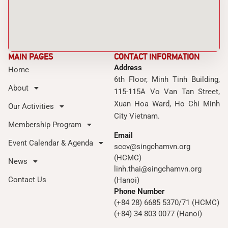
MAIN PAGES
CONTACT INFORMATION
Address
Home
6th Floor, Minh Tinh Building,
About
115-115A Vo Van Tan Street,
Xuan Hoa Ward, Ho Chi Minh
Our Activities
City Vietnam.
Membership Program
Email
Event Calendar & Agenda
sccv@singchamvn.org
(HCMC)
News
linh.thai@singchamvn.org
Contact Us
(Hanoi)
Phone Number
(+84 28) 6685 5370/71 (HCMC)
(+84) 34 803 0077 (Hanoi)