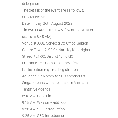
delegation.
The details of the event are as follows:
SBG Meets SBF
Date: Friday, 26th August 2022
Time:9:00 AM – 10:30 AM (event registration
starts at 8:45 AM)
Venue: KLOUD Serviced Co-Office, Saigon
Centre Tower 2, 92-94 Nam Ky Khoi Nghia
Street, #21-00, District 1, HCMC
Entrance Fee: Complimentary Ticket
Participation requires Registration in
Advance. Only open to SBG Members &
Singaporeans who are based in Vietnam.
Tentative Agenda:
8:45 AM: Check-in
9:15 AM: Welcome address
9:20 AM: SBF Introduction
9:25 AM: SBG Introduction