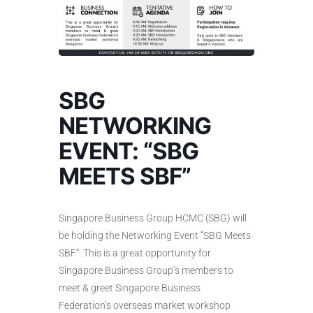
SBG
NETWORKING
EVENT: “SBG
MEETS SBF”
Singapore Business Group HCMC (SBG) will
be holding the Networking Event “SBG Meets
SBF”. This is a great opportunity for
Singapore Business Group’s members to
meet & greet Singapore Business
Federation’s overseas market workshop