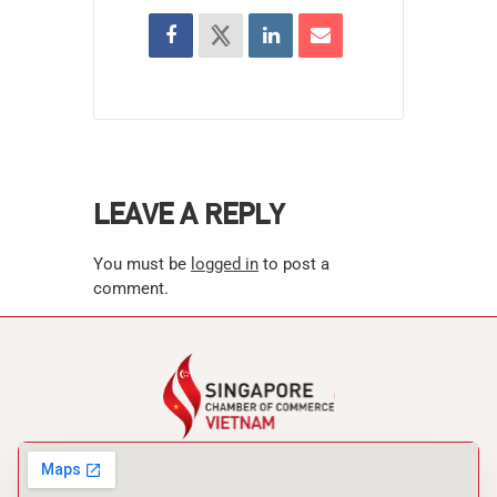
LEAVE A REPLY
You must be
logged in
to post a
comment.