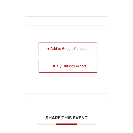
+ Add to Google Calendar
+ iCal / Outlook export
SHARE THIS EVENT