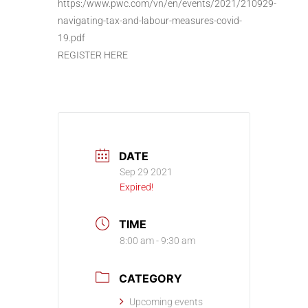
https:/www.pwc.com/vn/en/events/2021/210929-
navigating-tax-and-labour-measures-covid-
19.pdf
REGISTER HERE
DATE
Sep 29 2021
Expired!
TIME
8:00 am - 9:30 am
CATEGORY
Upcoming events