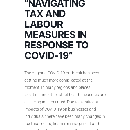
“NAVIGATING
TAX AND
LABOUR
MEASURES IN
RESPONSE TO
COVID-19”
The ongoing COVID-19 outbreak has been
getting much more complicated at the
moment. In many regions and places,
isolation and other strict health measures are
still being implemented. Due to significant
impacts of COVID-19 on businesses and
individuals, there have been many changes in
tax treatments, finance management and