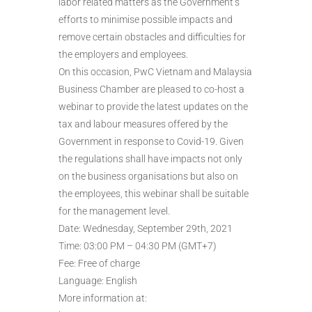
labor related matters as the Government’s
efforts to minimise possible impacts and
remove certain obstacles and difficulties for
the employers and employees.
On this occasion, PwC Vietnam and Malaysia
Business Chamber are pleased to co-host a
webinar to provide the latest updates on the
tax and labour measures offered by the
Government in response to Covid-19. Given
the regulations shall have impacts not only
on the business organisations but also on
the employees, this webinar shall be suitable
for the management level.
Date: Wednesday, September 29th, 2021
Time: 03:00 PM – 04:30 PM (GMT+7)
Fee: Free of charge
Language: English
More information at: