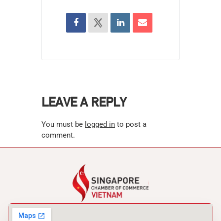
LEAVE A REPLY
You must be
logged in
to post a
comment.