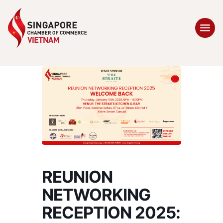
REUNION
NETWORKING
RECEPTION 2025: