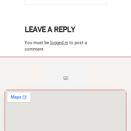
LEAVE A REPLY
You must be
logged in
to post a
comment.