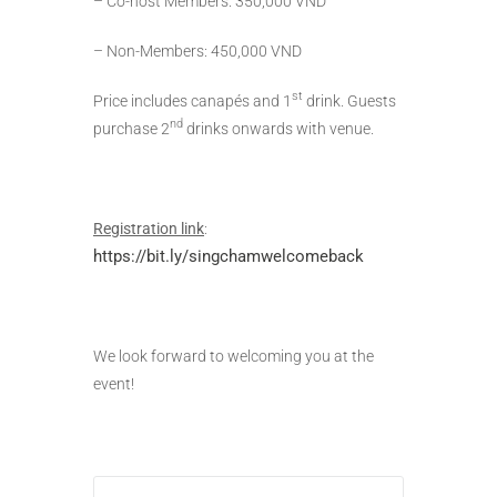
– Co-host Members: 350,000 VND
– Non-Members: 450,000 VND
st
Price includes canapés and 1
drink. Guests
nd
purchase 2
drinks onwards with venue.
Registration link
:
https://bit.ly/singchamwelcomeback
We look forward to welcoming you at the
event!