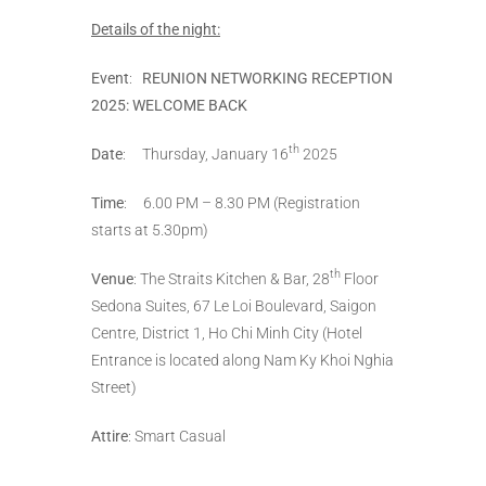
Details of the night:
Event
:
REUNION NETWORKING RECEPTION
2025: WELCOME BACK
th
Date
: Thursday, January 16
2025
Time
: 6.00 PM – 8.30 PM (Registration
starts at 5.30pm)
th
Venue
: The Straits Kitchen & Bar, 28
Floor
Sedona Suites, 67 Le Loi Boulevard, Saigon
Centre, District 1, Ho Chi Minh City (Hotel
Entrance is located along Nam Ky Khoi Nghia
Street)
Attire
: Smart Casual