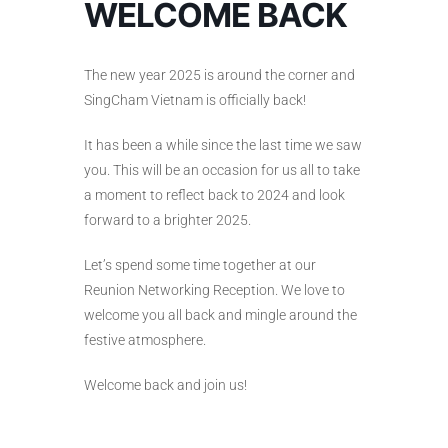
WELCOME BACK
The new year 2025 is around the corner and
SingCham Vietnam is officially back!
It has been a while since the last time we saw
you. This will be an occasion for us all to take
a moment to reflect back to 2024 and look
forward to a brighter 2025.
Let’s spend some time together at our
Reunion Networking Reception. We love to
welcome you all back and mingle around the
festive atmosphere.
Welcome back and join us!