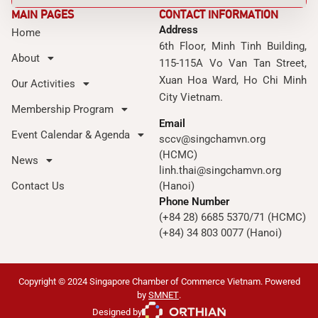
MAIN PAGES
CONTACT INFORMATION
Address
Home
6th Floor, Minh Tinh Building,
About
115-115A Vo Van Tan Street,
Xuan Hoa Ward, Ho Chi Minh
Our Activities
City Vietnam.
Membership Program
Email
Event Calendar & Agenda
sccv@singchamvn.org
(HCMC)
News
linh.thai@singchamvn.org
Contact Us
(Hanoi)
Phone Number
(+84 28) 6685 5370/71 (HCMC)
(+84) 34 803 0077 (Hanoi)
Copyright © 2024 Singapore Chamber of Commerce Vietnam. Powered
by
SMNET
.
Designed by