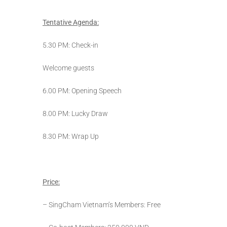
Tentative Agenda:
5.30 PM: Check-in
Welcome guests
6.00 PM: Opening Speech
8.00 PM: Lucky Draw
8.30 PM: Wrap Up
Price:
– SingCham Vietnam’s Members: Free