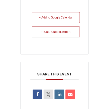
+ Add to Google Calendar
+ iCal / Outlook export
SHARE THIS EVENT