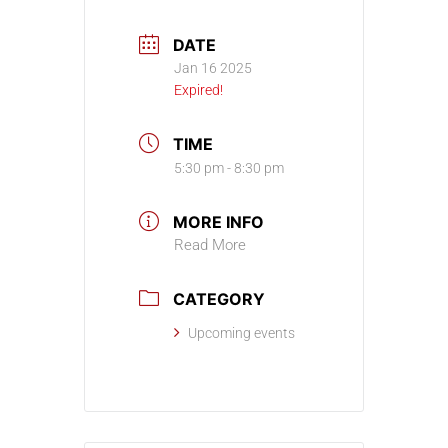
DATE
Jan 16 2025
Expired!
TIME
5:30 pm - 8:30 pm
MORE INFO
Read More
CATEGORY
Upcoming events