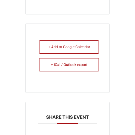
+ Add to Google Calendar
+ iCal / Outlook export
SHARE THIS EVENT