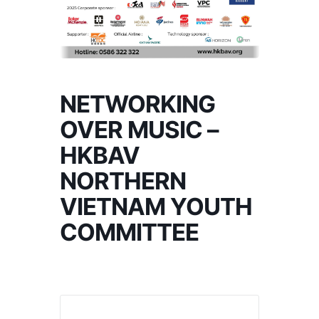
NETWORKING
OVER MUSIC –
HKBAV
NORTHERN
VIETNAM YOUTH
COMMITTEE