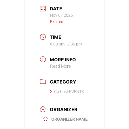
DATE
Nov 07 2025
Expired!
TIME
6:00 pm - 8:30 pm
MORE INFO
Read More
CATEGORY
Co-host EVENTS
ORGANIZER
ORGANIZER NAME