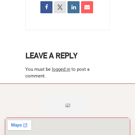
LEAVE A REPLY
You must be
logged in
to post a
comment.