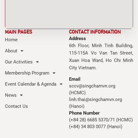
MAIN PAGES
CONTACT INFORMATION
Address
Home
6th Floor, Minh Tinh Building,
About
115-115A Vo Van Tan Street,
Xuan Hoa Ward, Ho Chi Minh
Our Activities
City Vietnam.
Membership Program
Email
Event Calendar & Agenda
sccv@singchamvn.org
(HCMC)
News
linh.thai@singchamvn.org
Contact Us
(Hanoi)
Phone Number
(+84 28) 6685 5370/71 (HCMC)
(+84) 34 803 0077 (Hanoi)