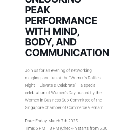
PEAK
PERFORMANCE
WITH MIND,
BODY, AND
COMMUNICATION
Join us for an evening of networking,
mingling, and fun at the “Women’s Raffles
Night – Elevate & Celebrate” – a special
celebration of Women’s Day hosted by the
Women in Business Sub-Committee of the
Singapore Chamber of Commerce Vietnam.
Date:
Friday, March 7th 2025
Time:
6 PM – 8 PM (Check-in starts from 5:30