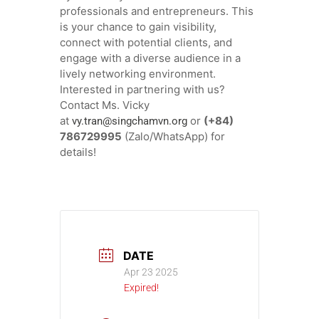
professionals and entrepreneurs. This
is your chance to gain visibility,
connect with potential clients, and
engage with a diverse audience in a
lively networking environment.
Interested in partnering with us?
Contact Ms. Vicky
at
or
(+84)
vy.tran@singchamvn.org
786729995
(Zalo/WhatsApp) for
details!
DATE
Apr 23 2025
Expired!