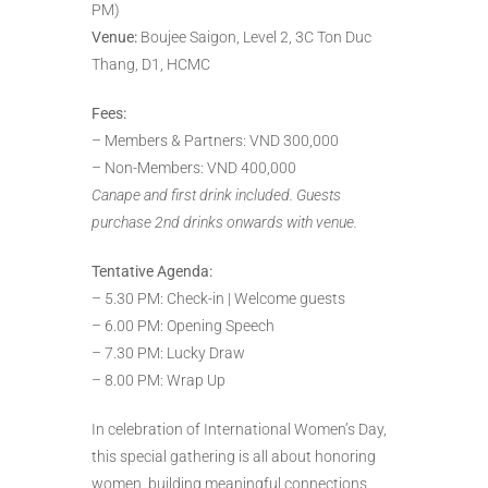
PM)
Venue:
Boujee Saigon, Level 2, 3C Ton Duc
Thang, D1, HCMC
Fees:
– Members & Partners: VND 300,000
– Non-Members: VND 400,000
Canape and first drink included. Guests
purchase 2nd drinks onwards with venue.
Tentative Agenda:
– 5.30 PM: Check-in | Welcome guests
– 6.00 PM: Opening Speech
– 7.30 PM: Lucky Draw
– 8.00 PM: Wrap Up
In celebration of International Women’s Day,
this special gathering is all about honoring
women, building meaningful connections,