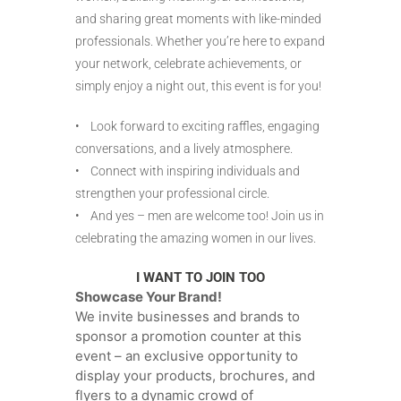
and sharing great moments with like-minded
professionals. Whether you’re here to expand
your network, celebrate achievements, or
simply enjoy a night out, this event is for you!
• Look forward to exciting raffles, engaging
conversations, and a lively atmosphere.
• Connect with inspiring individuals and
strengthen your professional circle.
• And yes – men are welcome too! Join us in
celebrating the amazing women in our lives.
I WANT TO JOIN TOO
Showcase Your Brand!
We invite businesses and brands to
sponsor a promotion counter at this
event – an exclusive opportunity to
display your products, brochures, and
flyers to a dynamic crowd of