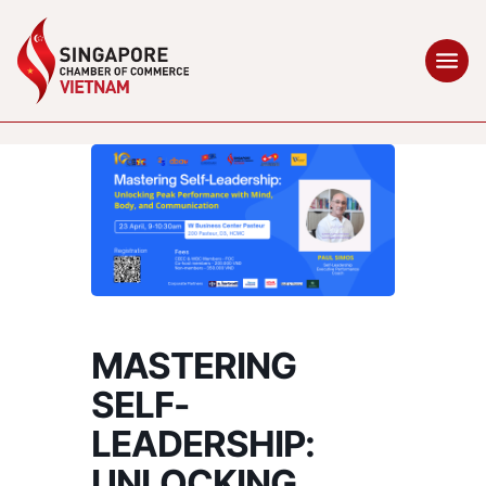
MASTERING
SELF-
LEADERSHIP:
UNLOCKING