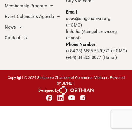
City Vietnam.
Membership Program
Email
Event Calendar & Agenda
sccv@singchamvn.org
(HCMC)
News
linh.thai@singchamvn.org
Contact Us
(Hanoi)
Phone Number
(+84 28) 6685 5370/71 (HCMC)
(+84) 34 803 0077 (Hanoi)
Copyright © 2024 Singapore Chamber of Commerce Vietnam. Powered
by
SMNET
.
Designed by