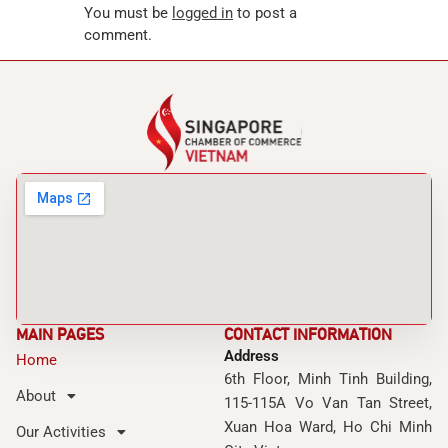
You must be
logged in
to post a
comment.
MAIN PAGES
CONTACT INFORMATION
Address
Home
6th Floor, Minh Tinh Building,
About
115-115A Vo Van Tan Street,
Xuan Hoa Ward, Ho Chi Minh
Our Activities