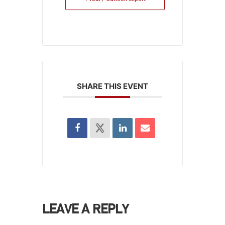
SHARE THIS EVENT
LEAVE A REPLY