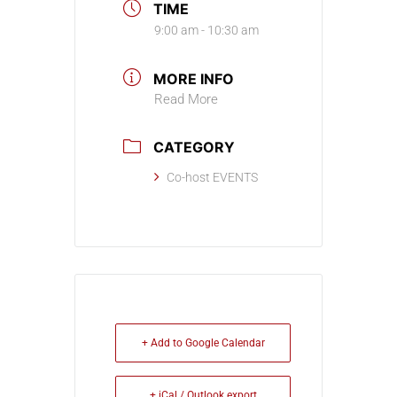
TIME
9:00 am - 10:30 am
MORE INFO
Read More
CATEGORY
Co-host EVENTS
+ Add to Google Calendar
+ iCal / Outlook export