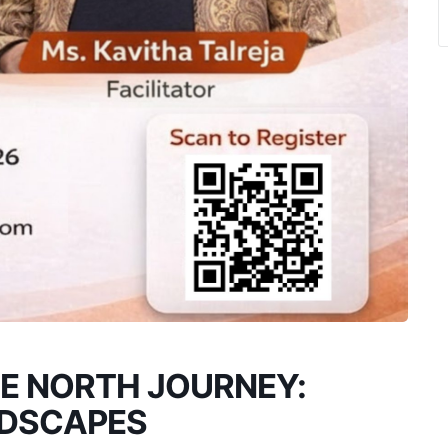
E NORTH JOURNEY:
NDSCAPES