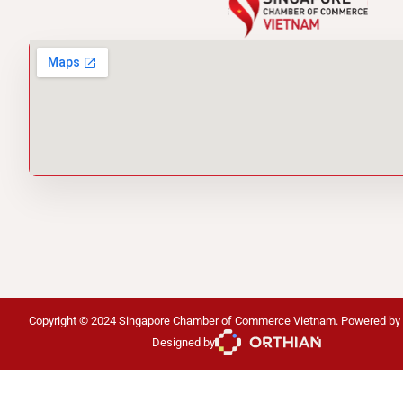
Copyright © 2024 Singapore Chamber of Commerce Vietnam. Powered by
Designed by