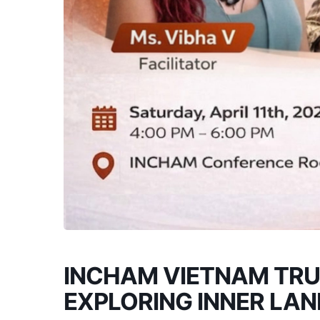
INCHAM VIETNAM TRU
EXPLORING INNER LA