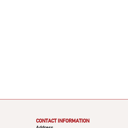
CONTACT INFORMATION
Address