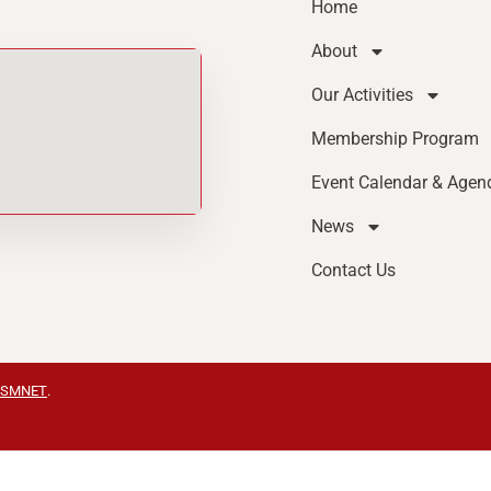
Home
About
Our Activities
Membership Program
Event Calendar & Agen
News
Contact Us
SMNET
.