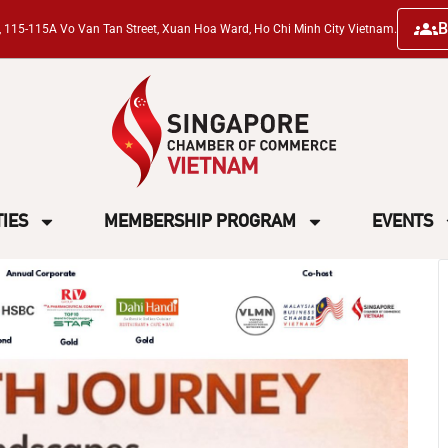
B
ng, 115-115A Vo Van Tan Street, Xuan Hoa Ward, Ho Chi Minh City Vietnam.
TIES
MEMBERSHIP PROGRAM
EVENTS