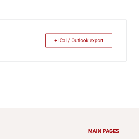
+ iCal / Outlook export
MAIN PAGES