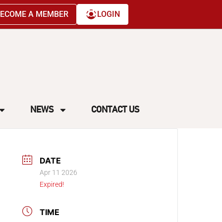
ECOME A MEMBER
LOGIN
NEWS
CONTACT US
DATE
Apr 11 2026
Expired!
TIME