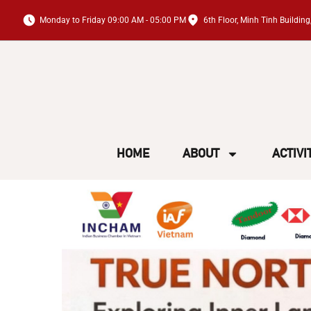
Monday to Friday 09:00 AM - 05:00 PM
6th Floor, Minh Tinh Buildi
HOME
ABOUT
ACTIVI