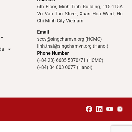
6th Floor, Minh Tinh Building, 115-115A
Vo Van Tan Street, Xuan Hoa Ward, Ho
Chi Minh City Vietnam.
Email
sccv@singchamvn.org (HCMC)
linh.thai@singchamvn.org (Hanoi)
da
Phone Number
(+84 28) 6685 5370/71 (HCMC)
(+84) 34 803 0077 (Hanoi)