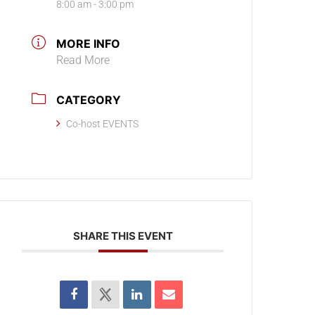
8:00 am - 3:00 pm
MORE INFO
Read More
CATEGORY
Co-host EVENTS
SHARE THIS EVENT