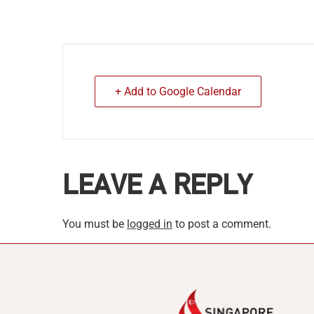
+ Add to Google Calendar
LEAVE A REPLY
You must be
logged in
to post a comment.