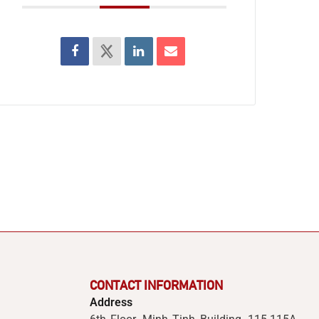
CONTACT INFORMATION
Address