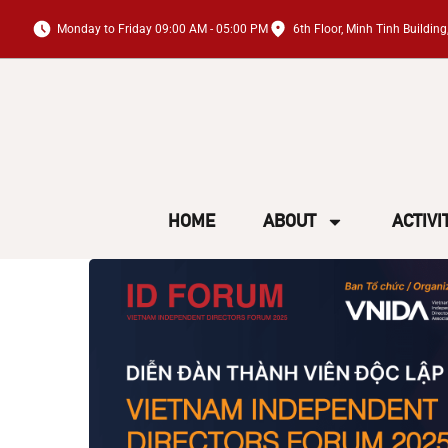
Monday to Friday 09:00 AM - 05:00 PM
6th Floor, Minh Tinh Buildi
HOME
ABOUT
ACTIVI