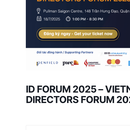
ID FORUM 2025 – VIE
DIRECTORS FORUM 20