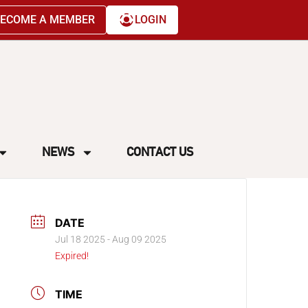
ECOME A MEMBER
LOGIN
NEWS
CONTACT US
DATE
Jul 18 2025
- Aug 09 2025
Expired!
TIME