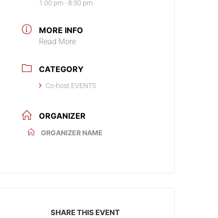
1:00 pm - 8:30 pm
MORE INFO
Read More
CATEGORY
Co-host EVENTS
ORGANIZER
ORGANIZER NAME
SHARE THIS EVENT