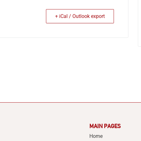
+ iCal / Outlook export
MAIN PAGES
Home