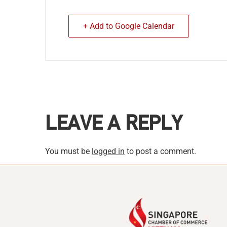
+ Add to Google Calendar
LEAVE A REPLY
You must be
logged in
to post a comment.