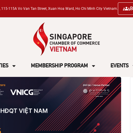
B
ng, 115-115A Vo Van Tan Street, Xuan Hoa Ward, Ho Chi Minh City Vietnam.
TIES
MEMBERSHIP PROGRAM
EVENTS