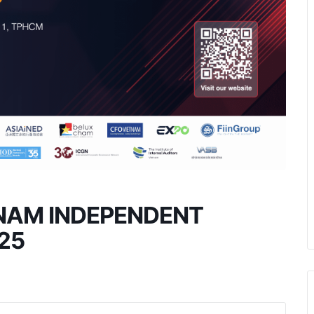
TNAM INDEPENDENT
25