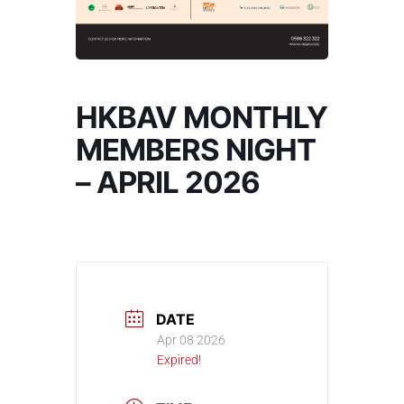
HKBAV MONTHLY
MEMBERS NIGHT
– APRIL 2026
DATE
Apr 08 2026
Expired!