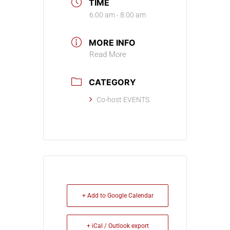
TIME
6:00 am - 8:00 am
MORE INFO
Read More
CATEGORY
Co-host EVENTS
+ Add to Google Calendar
+ iCal / Outlook export