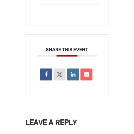
SHARE THIS EVENT
LEAVE A REPLY