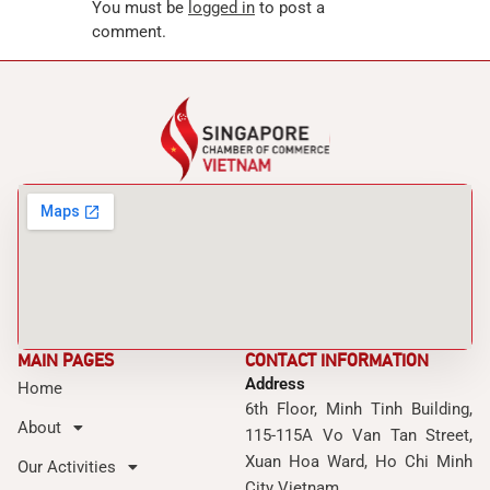
You must be
logged in
to post a
comment.
MAIN PAGES
CONTACT INFORMATION
Address
Home
6th Floor, Minh Tinh Building,
About
115-115A Vo Van Tan Street,
Xuan Hoa Ward, Ho Chi Minh
Our Activities
City Vietnam.