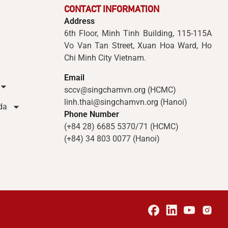
CONTACT INFORMATION
Address
6th Floor, Minh Tinh Building, 115-115A
Vo Van Tan Street, Xuan Hoa Ward, Ho
Chi Minh City Vietnam.
Email
sccv@singchamvn.org (HCMC)
linh.thai@singchamvn.org (Hanoi)
da
Phone Number
(+84 28) 6685 5370/71 (HCMC)
(+84) 34 803 0077 (Hanoi)