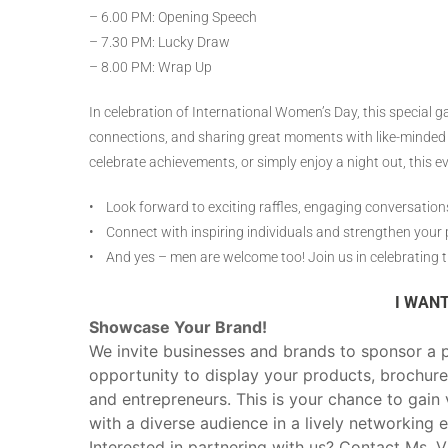
– 6.00 PM: Opening Speech
– 7.30 PM: Lucky Draw
– 8.00 PM: Wrap Up
In celebration of International Women’s Day, this special 
connections, and sharing great moments with like-minded 
celebrate achievements, or simply enjoy a night out, this ev
• Look forward to exciting raffles, engaging conversations
• Connect with inspiring individuals and strengthen your p
• And yes – men are welcome too! Join us in celebrating 
I WANT
Showcase Your Brand!
We invite businesses and brands to sponsor a p
opportunity to display your products, brochure
and entrepreneurs. This is your chance to gain v
with a diverse audience in a lively networking 
Interested in partnering with us? Contact Ms. 