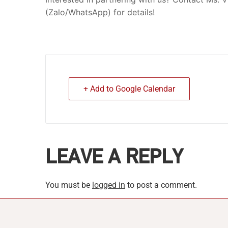
(Zalo/WhatsApp) for details!
+ Add to Google Calendar
LEAVE A REPLY
You must be
logged in
to post a comment.