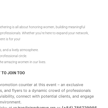
gathering is all about honoring women, building meaningful
professionals. Whether you’re here to expand your network,
ent is for you!
, and a lively atmosphere.
rofessional circle.
the amazing women in our lives.
 TO JOIN TOO
romotion counter at this event – an exclusive
s, and flyers to a dynamic crowd of professionals
isibility, connect with potential clients, and engage
environment.
Vicky at
or
(+84) 786729995
vy.tran@singchamvn.org