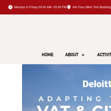
Monday to Friday 09:00 AM - 05:00 PM
6th Floor, Minh Tinh Buildi
HOME
ABOUT
ACTIVI