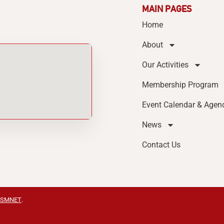
MAIN PAGES
Home
About
Our Activities
Membership Program
Event Calendar & Agen
News
Contact Us
SMNET
.