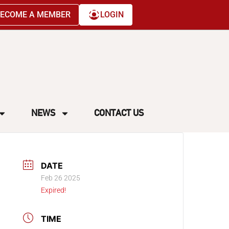
ECOME A MEMBER
LOGIN
NEWS
CONTACT US
DATE
Feb 26 2025
Expired!
TIME