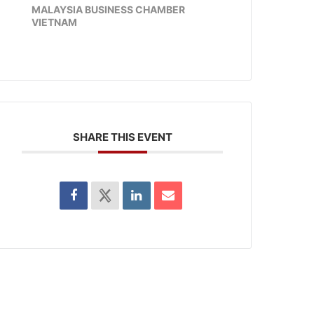
MALAYSIA BUSINESS CHAMBER
VIETNAM
SHARE THIS EVENT