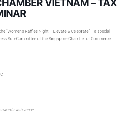
CHAMBER VIETNAM – TAX
MINAR
the “Women’s Raffles Night – Elevate & Celebrate” – a special
iness Sub-Committee of the Singapore Chamber of Commerce
MC
 onwards with venue.