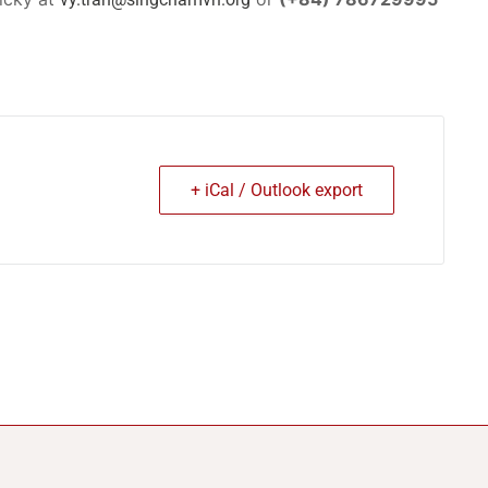
+ iCal / Outlook export