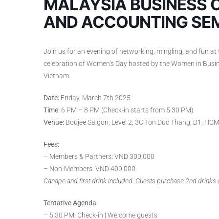
MALAYSIA BUSINESS 
AND ACCOUNTING SE
Join us for an evening of networking, mingling, and fun at 
celebration of Women’s Day hosted by the Women in Bus
Vietnam.
Date:
Friday, March 7th 2025
Time:
6 PM – 8 PM (Check-in starts from 5:30 PM)
Venue:
Boujee Saigon, Level 2, 3C Ton Duc Thang, D1, HC
Fees:
– Members & Partners: VND 300,000
– Non-Members: VND 400,000
Canape and first drink included. Guests purchase 2nd drinks
Tentative Agenda:
– 5.30 PM: Check-in | Welcome guests