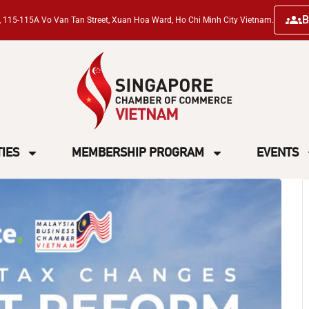
B
ng, 115-115A Vo Van Tan Street, Xuan Hoa Ward, Ho Chi Minh City Vietnam.
TIES
MEMBERSHIP PROGRAM
EVENTS