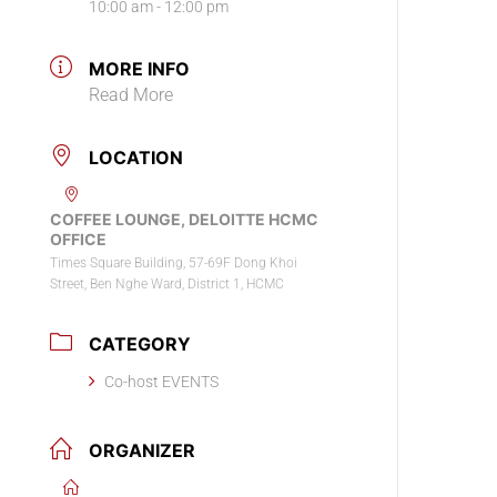
10:00 am - 12:00 pm
MORE INFO
Read More
LOCATION
COFFEE LOUNGE, DELOITTE HCMC
OFFICE
Times Square Building, 57-69F Dong Khoi
Street, Ben Nghe Ward, District 1, HCMC
CATEGORY
Co-host EVENTS
ORGANIZER