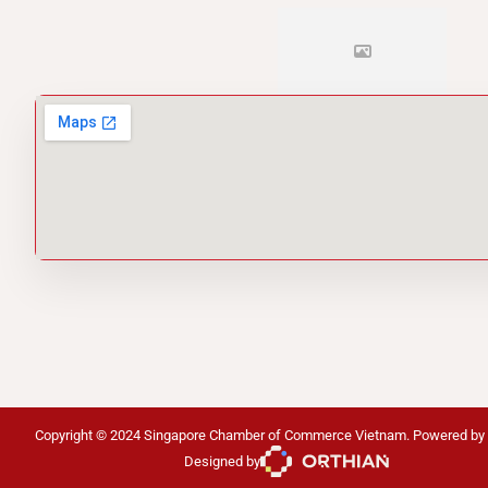
Copyright © 2024 Singapore Chamber of Commerce Vietnam. Powered by
Designed by