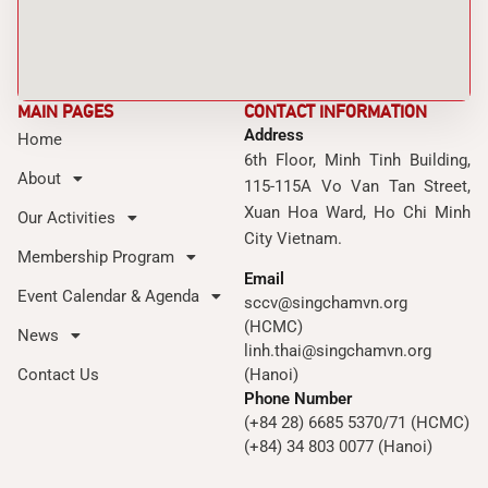
MAIN PAGES
CONTACT INFORMATION
Address
Home
6th Floor, Minh Tinh Building,
About
115-115A Vo Van Tan Street,
Xuan Hoa Ward, Ho Chi Minh
Our Activities
City Vietnam.
Membership Program
Email
Event Calendar & Agenda
sccv@singchamvn.org
(HCMC)
News
linh.thai@singchamvn.org
Contact Us
(Hanoi)
Phone Number
(+84 28) 6685 5370/71 (HCMC)
(+84) 34 803 0077 (Hanoi)