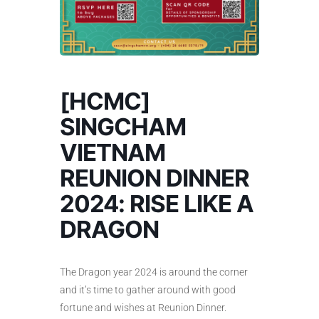
[HCMC]
SINGCHAM
VIETNAM
REUNION DINNER
2024: RISE LIKE A
DRAGON
The Dragon year 2024 is around the corner
and it’s time to gather around with good
fortune and wishes at Reunion Dinner.