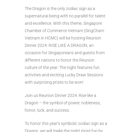
The Dragon is the only zodiac sign as a
supernatural being with no parallel for talent
and excellence. With this theme, Singapore
Chamber of Commerce Vietnam (SingCham
Vietnam in HCMC) will be hosting Reunion
Dinner 2024: RISE LIKE A DRAGON, an
occasion for Singaporeans and guests from
different nations to honor the Reunion
culture of the year. The night features fun
activities and exciting Lucky Draw Sessions
with surprising prizes to be won!
Join us Reunion Dinner 2024: Rise like a
Dragon – the symbol of power, nobleness,
honor, luck, and success.
To honor this year’s symbolic zodiac sign as a
Dragon, we will make the night more fun by