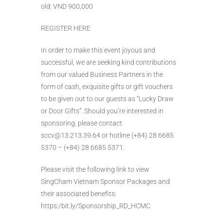
old: VND 900,000
REGISTER HERE
In order to make this event joyous and
successful, we are seeking kind contributions
from our valued Business Partners in the
form of cash, exquisite gifts or gift vouchers
to be given out to our guests as “Lucky Draw
or Door Gifts”. Should you’re interested in
sponsoring, please contact
sccv@13.213.39.64 or hotline (+84) 28 6685
5370 – (+84) 28 6685 5371.
Please visit the following link to view
SingCham Vietnam Sponsor Packages and
their associated benefits:
https:/bit.ly/Sponsorship_RD_HCMC