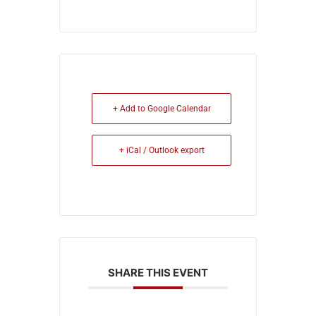
+ Add to Google Calendar
+ iCal / Outlook export
SHARE THIS EVENT