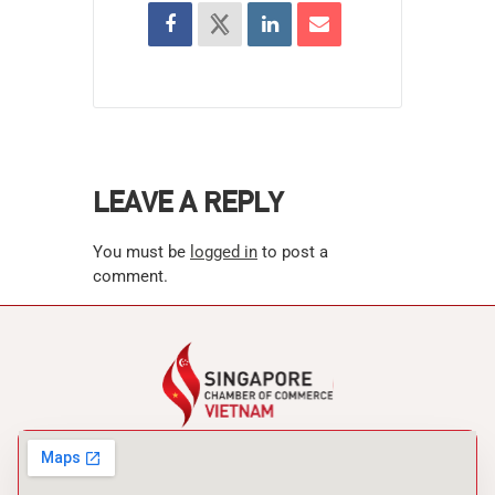
LEAVE A REPLY
You must be
logged in
to post a
comment.