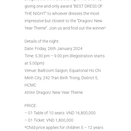
giving one and only award “BEST DRESS OF
THE NIGHT” to whoever dresses the most
impressive but closest to the “Dragon/ New
Year Theme”. Join us and find out the winner!
Details of the night:
Date: Friday, 26th January 2024
Time: 5.30 pm – 9.00 pm (Registration starts
at 5.00pm)
Venue: Ballroom Saigon, Equatorial Ho Chi
Minh City, 242 Tran Binh Trong, District 5,
HCMC
Attire: Dragon/ New Year Theme
PRICE:
– 01 Table of 10 seats: VND 16,800,000
– 01 Ticket: VND 1,800,000
*Child price applies for children 5 – 12 years