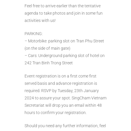
Feel free to arrive earlier than the tentative
agenda to take photos and join in some fun
activities with us!
PARKING:
– Motorbike: parking slot on Tran Phu Street
(on the side of main gate)
– Cars: Underground parking slot of hotel on
242 Tran Binh Trong Street
Event registration is on a first come first
served basis and advance registration is
required. RSVP by Tuesday, 23th January
2024 to assure your spot. SingCham Vietnam
Secretariat will drop you an email within 48
hours to confirm your registration.
Should you need any further information, feel