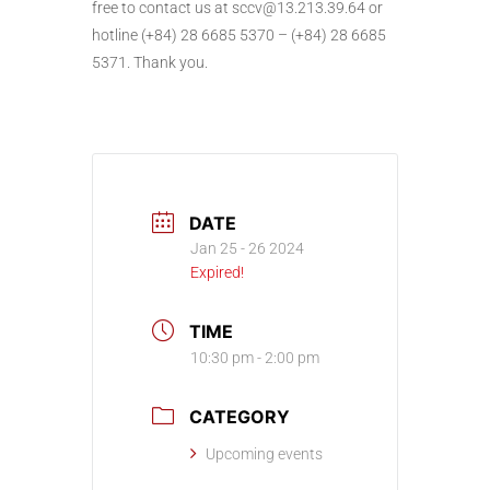
free to contact us at sccv@13.213.39.64 or
hotline (+84) 28 6685 5370 – (+84) 28 6685
5371. Thank you.
DATE
Jan 25 - 26 2024
Expired!
TIME
10:30 pm - 2:00 pm
CATEGORY
Upcoming events