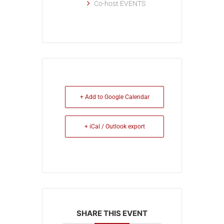
Co-host EVENTS
+ Add to Google Calendar
+ iCal / Outlook export
SHARE THIS EVENT