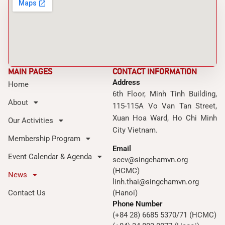
MAIN PAGES
CONTACT INFORMATION
Address
Home
6th Floor, Minh Tinh Building,
About
115-115A Vo Van Tan Street,
Xuan Hoa Ward, Ho Chi Minh
Our Activities
City Vietnam.
Membership Program
Email
Event Calendar & Agenda
sccv@singchamvn.org
(HCMC)
News
linh.thai@singchamvn.org
Contact Us
(Hanoi)
Phone Number
(+84 28) 6685 5370/71 (HCMC)