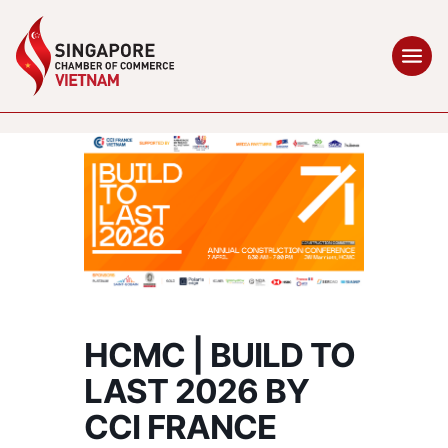
HCMC | BUILD TO
LAST 2026 BY
CCI FRANCE