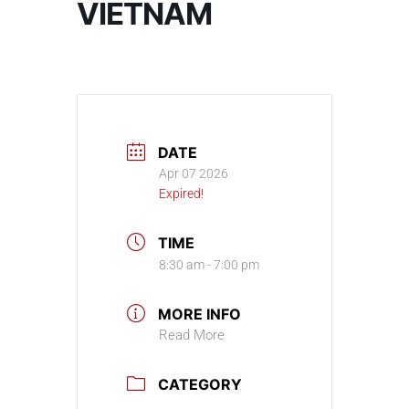
VIETNAM
DATE
Apr 07 2026
Expired!
TIME
8:30 am - 7:00 pm
MORE INFO
Read More
CATEGORY