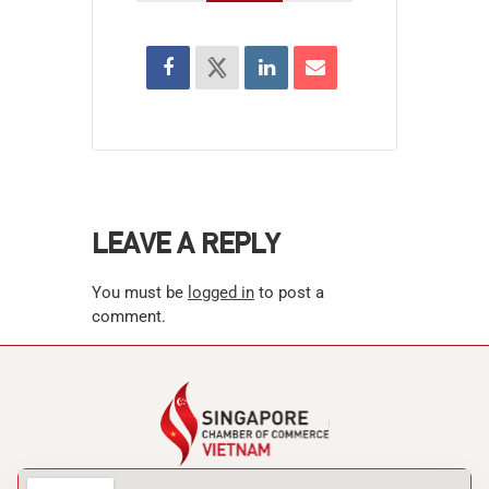
LEAVE A REPLY
You must be
logged in
to post a
comment.