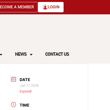
ECOME A MEMBER
LOGIN
NEWS
CONTACT US
DATE
Jun 17 2026
Expired!
TIME