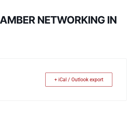
HAMBER NETWORKING IN
+ iCal / Outlook export