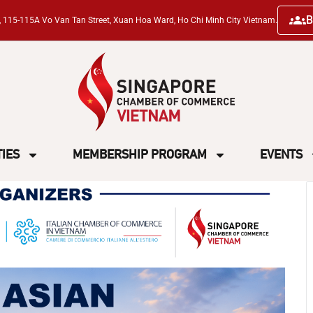
B
ng, 115-115A Vo Van Tan Street, Xuan Hoa Ward, Ho Chi Minh City Vietnam.
TIES
MEMBERSHIP PROGRAM
EVENTS