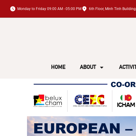
Monday to Friday 09:00 AM - 05:00 PM
6th Floor, Minh Tinh Buildi
HOME
ABOUT
ACTIVI