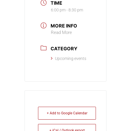
TIME
6:00 pm - 8:30 pm
MORE INFO
Read More
CATEGORY
Upcoming events
+ Add to Google Calendar
+ iCal / Outlook export