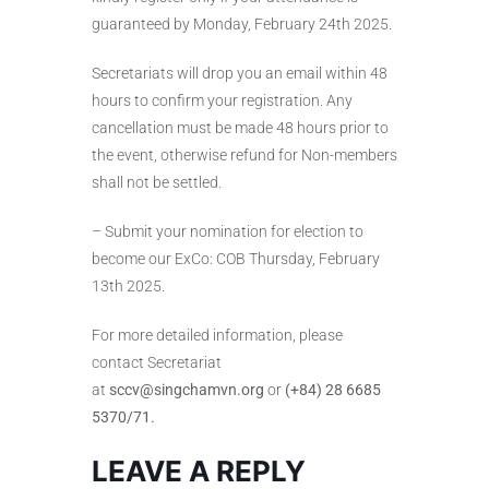
guaranteed by Monday, February 24th 2025.
Secretariats will drop you an email within 48
hours to confirm your registration. Any
cancellation must be made 48 hours prior to
the event, otherwise refund for Non-members
shall not be settled.
– Submit your nomination for election to
become our ExCo: COB Thursday, February
13th 2025.
For more detailed information, please
contact Secretariat
at
sccv@singchamvn.org
or
(+84) 28 6685
5370/71.
LEAVE A REPLY