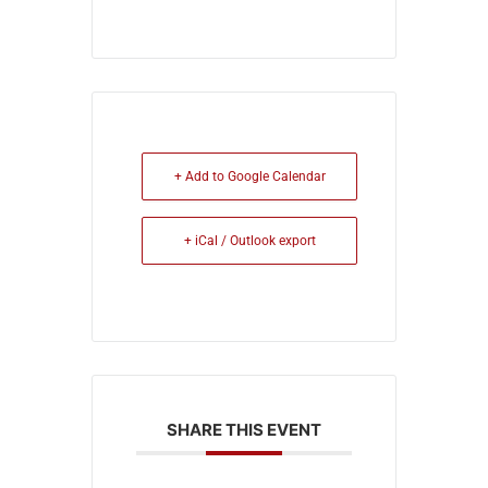
+ Add to Google Calendar
+ iCal / Outlook export
SHARE THIS EVENT