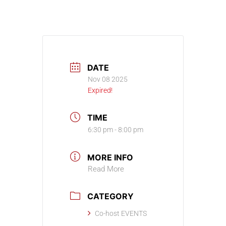
DATE
Nov 08 2025
Expired!
TIME
6:30 pm - 8:00 pm
MORE INFO
Read More
CATEGORY
Co-host EVENTS