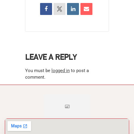
LEAVE A REPLY
You must be
logged in
to post a
comment.