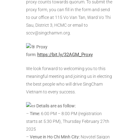
proxy counts towards quorum. To submit the
proxy form, you can fill in the form and send
to our office at 115 Vo Van Tan, Ward Vo Thi
Sau, District 3, HCMC or email to
sccv@singchamvn.org.
Proxy
https://bit.ly/32AGM_Proxy
form:
We look forward to welcoming you to this
meaningful meeting and joining us in electing
the best people who will drive SingCham
Vietnam to every success.
Details are as follow:
–
Time:
6:00 PM – 8:00 PM (registration
starts at 5:30 PM), Thursday February 27th
2025
–
Venue in Ho Chi Minh City:
Novotel Saigon