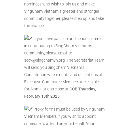
nominees who wish to join us and make
SingCham Vietnam a greater and stronger
community together, please step up and take
the chance!
If you have passion and serious interest
in contributing to SingCham Vietnam’s
community, please email to
sccv@singchamvn.org. The Secretariat Team
will send you SingCham Vietnam’s
Constitution where rights and obligations of
Executive Committee Members are eligible
for. Nominations close at
COB Thursday,
February 13th 2025
.
Proxy forms must be used by SingCham
Vietnam Members if you wish to appoint
someone to attend on your behalf. Your