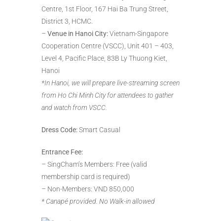
Centre, 1st Floor, 167 Hai Ba Trung Street,
District 3, HCMC.
–
Venue in Hanoi City:
Vietnam-Singapore
Cooperation Centre (VSCC), Unit 401 – 403,
Level 4, Pacific Place, 83B Ly Thuong Kiet,
Hanoi
*In Hanoi, we will prepare live-streaming screen
from Ho Chi Minh City for attendees to gather
and watch from VSCC.
Dress Code:
Smart Casual
Entrance Fee:
– SingCham’s Members: Free (valid
membership card is required)
– Non-Members: VND 850,000
* Canapé provided. No Walk-in allowed