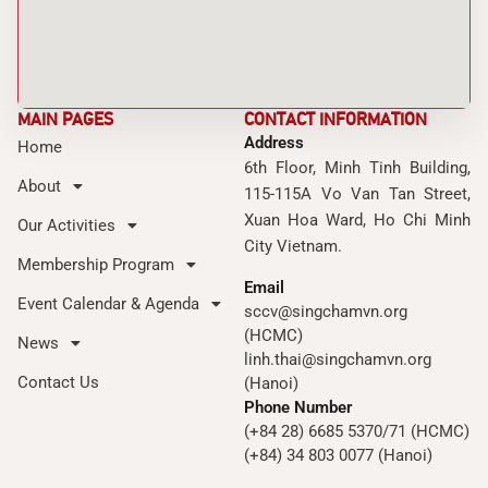
MAIN PAGES
CONTACT INFORMATION
Address
Home
6th Floor, Minh Tinh Building,
About
115-115A Vo Van Tan Street,
Xuan Hoa Ward, Ho Chi Minh
Our Activities
City Vietnam.
Membership Program
Email
Event Calendar & Agenda
sccv@singchamvn.org
(HCMC)
News
linh.thai@singchamvn.org
Contact Us
(Hanoi)
Phone Number
(+84 28) 6685 5370/71 (HCMC)
(+84) 34 803 0077 (Hanoi)