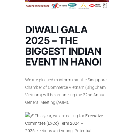
DIWALI GALA
2025 – THE
BIGGEST INDIAN
EVENT IN HANOI
We are pleased to inform that the Singapore
Chamber of Commerce Vietnam (SingCham
Vietnam) will be organizing the 32nd Annual
General Meeting (AGM).
This year, we are calling for
Executive
Committee (ExCo) Term 2024 –
2026
elections and voting. Potential