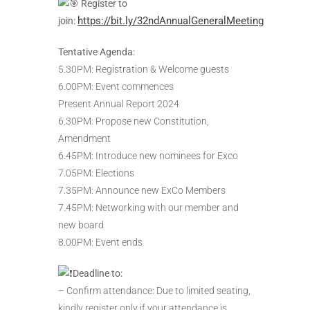
Register to
https://bit.ly/32ndAnnualGeneralMeeting
join:
Tentative Agenda:
5.30PM: Registration & Welcome guests
6.00PM: Event commences
Present Annual Report 2024
6.30PM: Propose new Constitution,
Amendment
6.45PM: Introduce new nominees for Exco
7.05PM: Elections
7.35PM: Announce new ExCo Members
7.45PM: Networking with our member and
new board
8.00PM: Event ends
Deadline to:
– Confirm attendance: Due to limited seating,
kindly register only if your attendance is