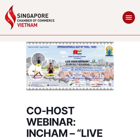
CO-HOST
WEBINAR:
INCHAM – “LIVE