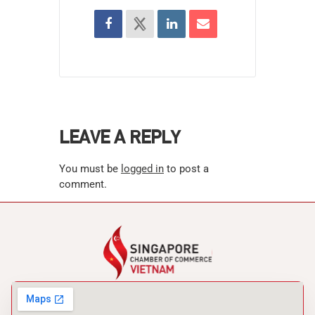
LEAVE A REPLY
You must be
logged in
to post a
comment.