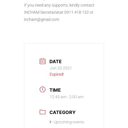
If you need any supports, kindly contact
INCHAM Secretariatat 0911 418 132 or
incham@gmail.com
DATE
Jun 20 2021
Expired!
TIME
12:45 am - 2:00 am
CATEGORY
Upcoming events