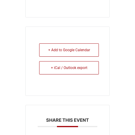
+ Add to Google Calendar
+ iCal / Outlook export
SHARE THIS EVENT