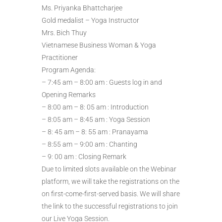
Ms. Priyanka Bhattcharjee
Gold medalist – Yoga Instructor
Mrs. Bich Thuy
Vietnamese Business Woman & Yoga
Practitioner
Program Agenda:
– 7:45 am – 8:00 am : Guests log in and
Opening Remarks
– 8:00 am – 8: 05 am : Introduction
– 8:05 am – 8:45 am : Yoga Session
– 8: 45 am – 8: 55 am : Pranayama
– 8:55 am – 9:00 am : Chanting
– 9: 00 am : Closing Remark
Due to limited slots available on the Webinar
platform, we will take the registrations on the
on first-come-first-served basis. We will share
the link to the successful registrations to join
our Live Yoga Session.