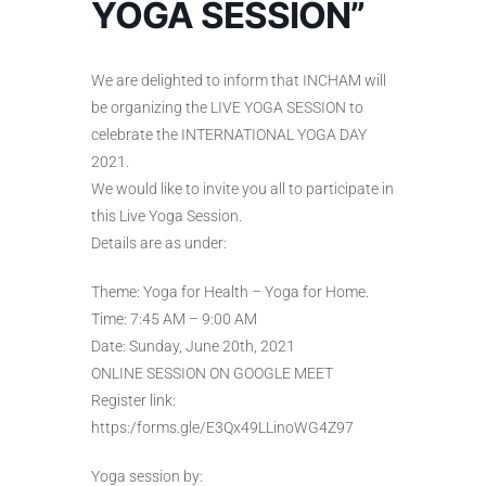
YOGA SESSION”
We are delighted to inform that INCHAM will
be organizing the LIVE YOGA SESSION to
celebrate the INTERNATIONAL YOGA DAY
2021.
We would like to invite you all to participate in
this Live Yoga Session.
Details are as under:
Theme: Yoga for Health – Yoga for Home.
Time: 7:45 AM – 9:00 AM
Date: Sunday, June 20th, 2021
ONLINE SESSION ON GOOGLE MEET
Register link:
https:/forms.gle/E3Qx49LLinoWG4Z97
Yoga session by: