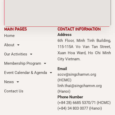
MAIN PAGES
CONTACT INFORMATION
Address
Home
6th Floor, Minh Tinh Building,
About
115-115A Vo Van Tan Street,
Xuan Hoa Ward, Ho Chi Minh
Our Activities
City Vietnam.
Membership Program
Email
Event Calendar & Agenda
sccv@singchamvn.org
(HCMC)
News
linh.thai@singchamvn.org
Contact Us
(Hanoi)
Phone Number
(+84 28) 6685 5370/71 (HCMC)
(+84) 34 803 0077 (Hanoi)