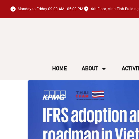
Monday to Friday 09:00 AM - 05:00 PM
6th Floor, Minh Tinh Buildi
HOME
ABOUT
ACTIVI