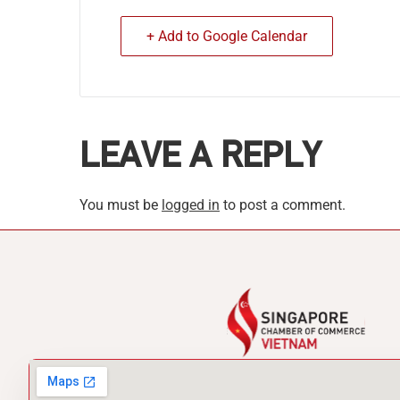
+ Add to Google Calendar
LEAVE A REPLY
You must be
logged in
to post a comment.