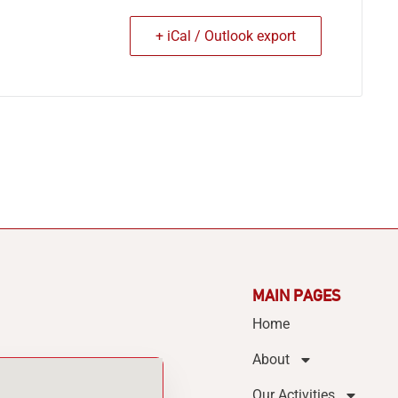
+ iCal / Outlook export
MAIN PAGES
Home
About
Our Activities