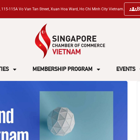
B
ng, 115-115A Vo Van Tan Street, Xuan Hoa Ward, Ho Chi Minh City Vietnam.
TIES
MEMBERSHIP PROGRAM
EVENTS