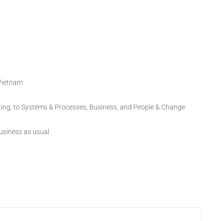
Vietnam
ting, to Systems & Processes, Business, and People & Change
usiness as usual