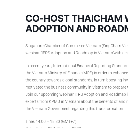
CO-HOST THAICHAM W
ADOPTION AND ROADM
Singapore Chamber of Commerce Vietnam (SingCham Vietna
webinar “IFRS Adoption and Roadmap in Vietnam”with deta
In recent years, International Financial Reporting Standa
the Vietnam Ministry of Finance (MOF) in order to enhance 
the country towards global standards, in turn boosting inve
motivated the business community in Vietnam to prepare 
Join our upcoming webinar IFRS Adoption and Roadmap in
experts from KPMG in Vietnam about the benefits of and ro
the Vietnam Government regarding this transformation.
Time: 14:00 – 15:30 (GMT+7)