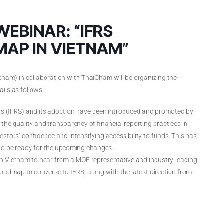
EBINAR: “IFRS
AP IN VIETNAM”
m) in collaboration with ThaiCham will be organizing the
ils as follows:
rds (IFRS) and its adoption have been introduced and promoted by
the quality and transparency of financial reporting practices in
stors’ confidence and intensifying accessibility to funds. This has
to be ready for the upcoming changes.
 Vietnam to hear from a MOF representative and industry-leading
admap to converse to IFRS, along with the latest direction from