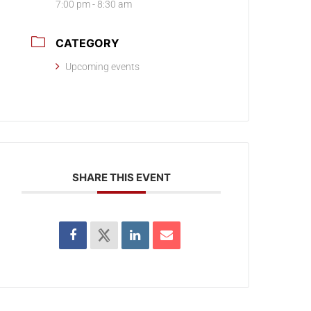
7:00 pm - 8:30 am
CATEGORY
Upcoming events
SHARE THIS EVENT