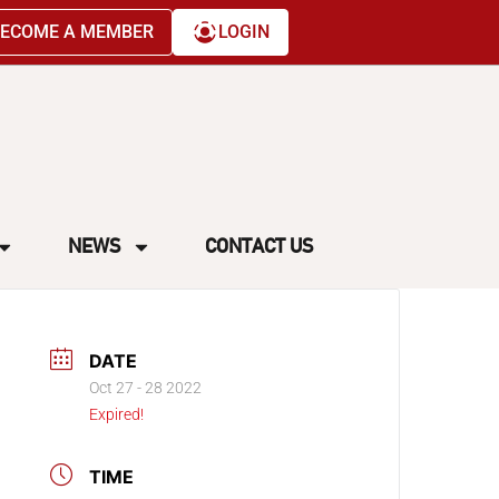
ECOME A MEMBER
LOGIN
NEWS
CONTACT US
DATE
Oct 27 - 28 2022
Expired!
TIME