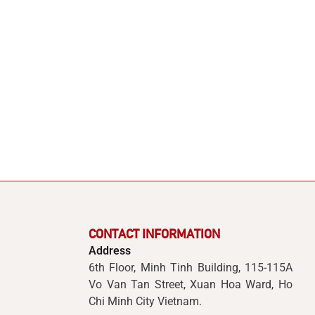
CONTACT INFORMATION
Address
6th Floor, Minh Tinh Building, 115-115A
Vo Van Tan Street, Xuan Hoa Ward, Ho
Chi Minh City Vietnam.