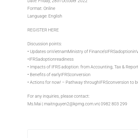
Date: Friday, 28th October 2022
Format: Online
Language: English
REGISTER HERE
Discussion points:
• Updates onVietnamMinistry of Finance’sIFRSadoptionin
•IFRSadoptionreadiness
• Impacts of IFRS adoption: from Accounting, Tax & Repor
• Benefits of earlyIFRSconversion
• Actions for now! – Pathway throughIFRSconversion to b
For any inquiries, please contact:
Ms.Mai | maitnguyen2@kpmg.com.vn| 0982 803 299