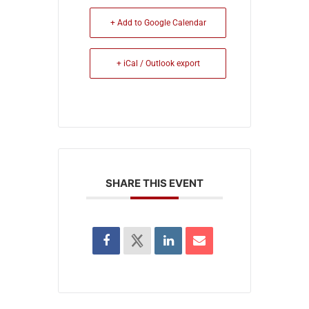
+ Add to Google Calendar
+ iCal / Outlook export
SHARE THIS EVENT