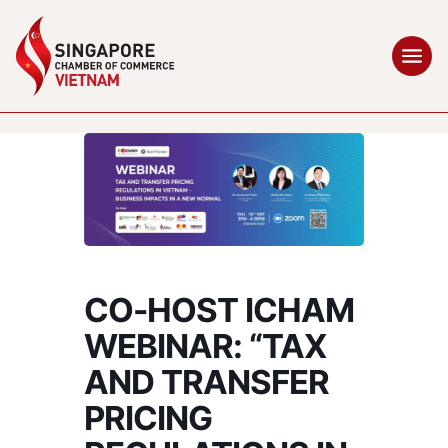
CO-HOST ICHAM
WEBINAR: “TAX
AND TRANSFER
PRICING