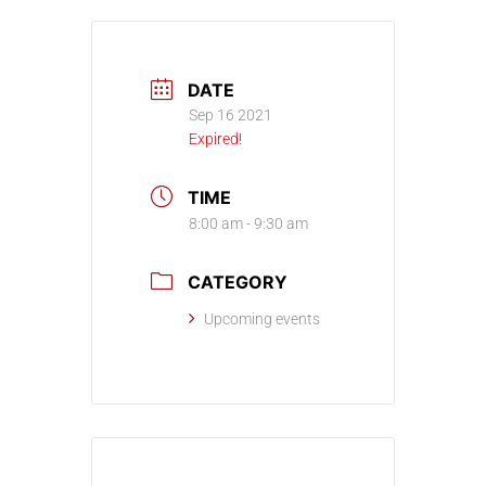
DATE
Sep 16 2021
Expired!
TIME
8:00 am - 9:30 am
CATEGORY
Upcoming events