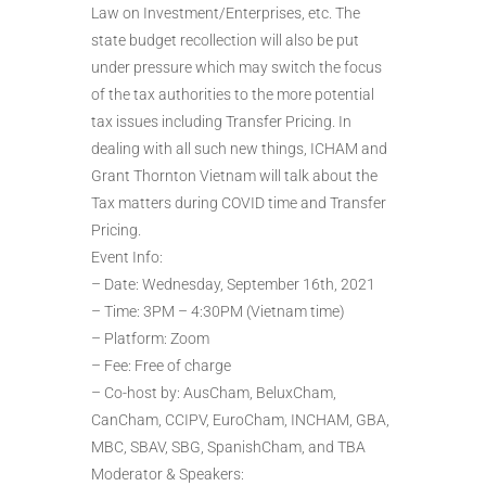
Law on Investment/Enterprises, etc. The
state budget recollection will also be put
under pressure which may switch the focus
of the tax authorities to the more potential
tax issues including Transfer Pricing. In
dealing with all such new things, ICHAM and
Grant Thornton Vietnam will talk about the
Tax matters during COVID time and Transfer
Pricing.
Event Info:
– Date: Wednesday, September 16th, 2021
– Time: 3PM – 4:30PM (Vietnam time)
– Platform: Zoom
– Fee: Free of charge
– Co-host by: AusCham, BeluxCham,
CanCham, CCIPV, EuroCham, INCHAM, GBA,
MBC, SBAV, SBG, SpanishCham, and TBA
Moderator & Speakers: