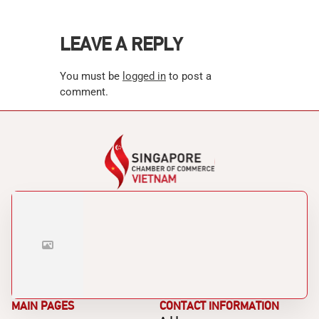
LEAVE A REPLY
You must be
logged in
to post a
comment.
MAIN PAGES
CONTACT INFORMATION