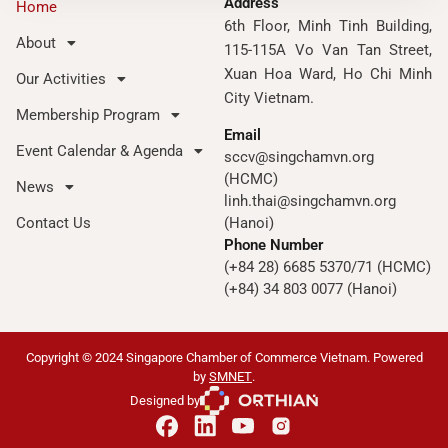
Address
Home
6th Floor, Minh Tinh Building,
About
115-115A Vo Van Tan Street,
Xuan Hoa Ward, Ho Chi Minh
Our Activities
City Vietnam.
Membership Program
Email
Event Calendar & Agenda
sccv@singchamvn.org
(HCMC)
News
linh.thai@singchamvn.org
Contact Us
(Hanoi)
Phone Number
(+84 28) 6685 5370/71 (HCMC)
(+84) 34 803 0077 (Hanoi)
Copyright © 2024 Singapore Chamber of Commerce Vietnam. Powered
by
SMNET
.
Designed by