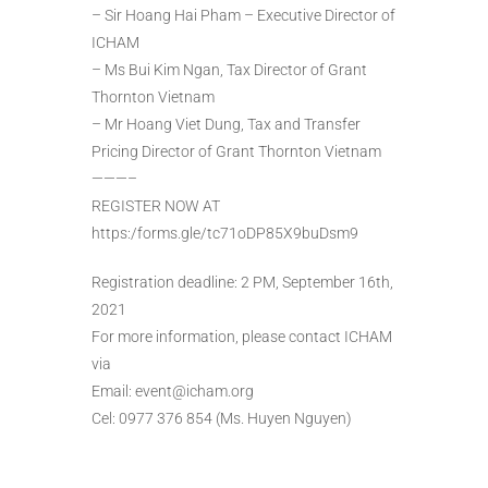
– Sir Hoang Hai Pham – Executive Director of
ICHAM
– Ms Bui Kim Ngan, Tax Director of Grant
Thornton Vietnam
– Mr Hoang Viet Dung, Tax and Transfer
Pricing Director of Grant Thornton Vietnam
———–
REGISTER NOW AT
https:/forms.gle/tc71oDP85X9buDsm9
Registration deadline: 2 PM, September 16th,
2021
For more information, please contact ICHAM
via
Email: event@icham.org
Cel: 0977 376 854 (Ms. Huyen Nguyen)