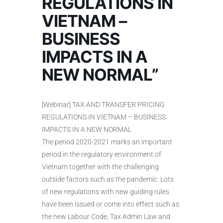
REGULATIONS IN
VIETNAM –
BUSINESS
IMPACTS IN A
NEW NORMAL”
[Webinar] TAX AND TRANSFER PRICING
REGULATIONS IN VIETNAM – BUSINESS
IMPACTS IN A NEW NORMAL
The period 2020-2021 marks an important
period in the regulatory environment of
Vietnam together with the challenging
outside factors such as the pandemic. Lots
of new regulations with new guiding rules
have been issued or come into effect such as
the new Labour Code, Tax Admin Law and