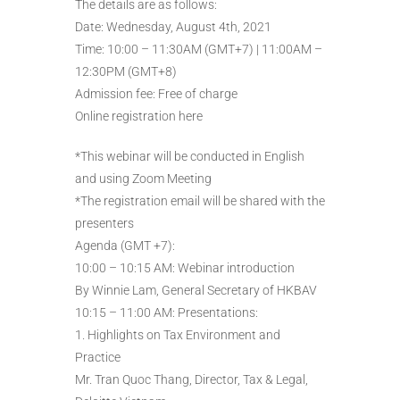
The details are as follows:
Date: Wednesday, August 4th, 2021
Time: 10:00 – 11:30AM (GMT+7) | 11:00AM –
12:30PM (GMT+8)
Admission fee: Free of charge
Online registration here
*This webinar will be conducted in English
and using Zoom Meeting
*The registration email will be shared with the
presenters
Agenda (GMT +7):
10:00 – 10:15 AM: Webinar introduction
By Winnie Lam, General Secretary of HKBAV
10:15 – 11:00 AM: Presentations:
1. Highlights on Tax Environment and
Practice
Mr. Tran Quoc Thang, Director, Tax & Legal,