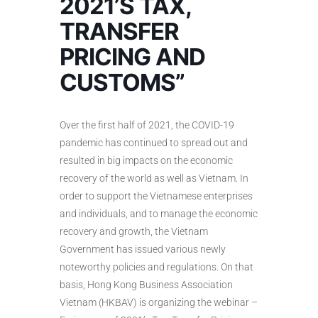
2021’S TAX,
TRANSFER
PRICING AND
CUSTOMS”
Over the first half of 2021, the COVID-19
pandemic has continued to spread out and
resulted in big impacts on the economic
recovery of the world as well as Vietnam. In
order to support the Vietnamese enterprises
and individuals, and to manage the economic
recovery and growth, the Vietnam
Government has issued various newly
noteworthy policies and regulations. On that
basis, Hong Kong Business Association
Vietnam (HKBAV) is organizing the webinar –