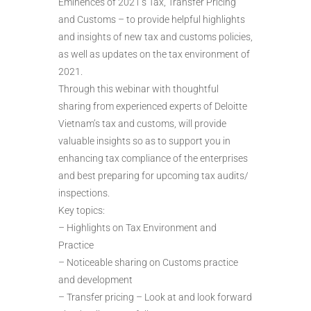
Eminences of 2021’s Tax, Transfer Pricing
and Customs – to provide helpful highlights
and insights of new tax and customs policies,
as well as updates on the tax environment of
2021.
Through this webinar with thoughtful
sharing from experienced experts of Deloitte
Vietnam’s tax and customs, will provide
valuable insights so as to support you in
enhancing tax compliance of the enterprises
and best preparing for upcoming tax audits/
inspections.
Key topics:
– Highlights on Tax Environment and
Practice
– Noticeable sharing on Customs practice
and development
– Transfer pricing – Look at and look forward