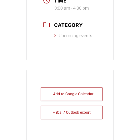
TIME
3:00 am - 4:30 pm
CATEGORY
Upcoming events
+ Add to Google Calendar
+ iCal / Outlook export