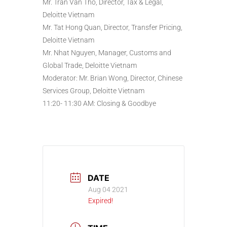
Mr. Tran Van Tho, Director, Tax & Legal,
Deloitte Vietnam
Mr. Tat Hong Quan, Director, Transfer Pricing,
Deloitte Vietnam
Mr. Nhat Nguyen, Manager, Customs and
Global Trade, Deloitte Vietnam
Moderator: Mr. Brian Wong, Director, Chinese
Services Group, Deloitte Vietnam
11:20- 11:30 AM: Closing & Goodbye
DATE
Aug 04 2021
Expired!