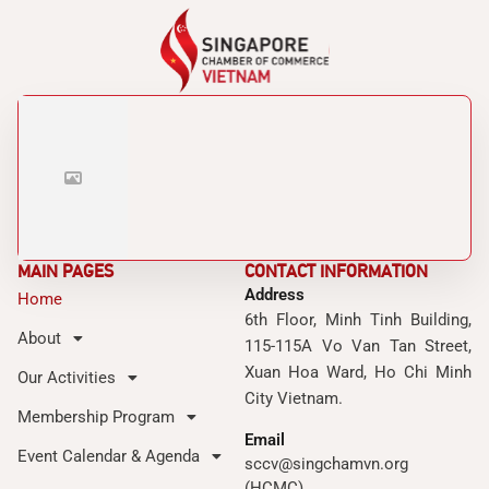
MAIN PAGES
CONTACT INFORMATION
Address
Home
6th Floor, Minh Tinh Building,
About
115-115A Vo Van Tan Street,
Xuan Hoa Ward, Ho Chi Minh
Our Activities
City Vietnam.
Membership Program
Email
Event Calendar & Agenda
sccv@singchamvn.org
(HCMC)