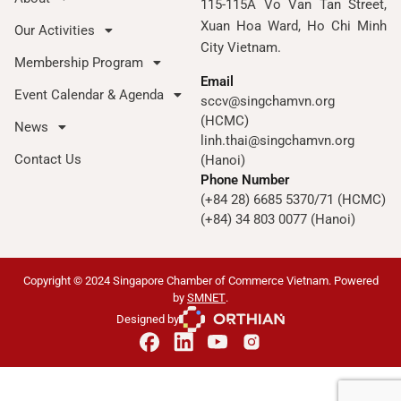
115-115A Vo Van Tan Street,
Xuan Hoa Ward, Ho Chi Minh
Our Activities
City Vietnam.
Membership Program
Email
Event Calendar & Agenda
sccv@singchamvn.org
(HCMC)
News
linh.thai@singchamvn.org
Contact Us
(Hanoi)
Phone Number
(+84 28) 6685 5370/71 (HCMC)
(+84) 34 803 0077 (Hanoi)
Copyright © 2024 Singapore Chamber of Commerce Vietnam. Powered
by
SMNET
.
Designed by