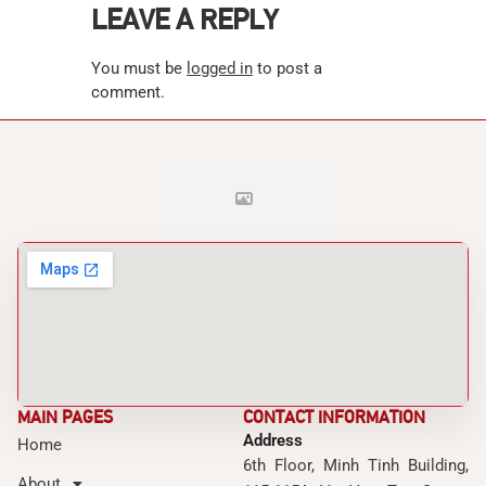
LEAVE A REPLY
You must be
logged in
to post a
comment.
MAIN PAGES
CONTACT INFORMATION
Address
Home
6th Floor, Minh Tinh Building,
About