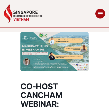
CO-HOST
CANCHAM
WEBINAR: