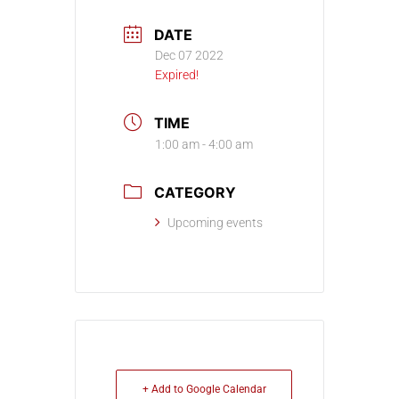
DATE
Dec 07 2022
Expired!
TIME
1:00 am - 4:00 am
CATEGORY
Upcoming events
+ Add to Google Calendar