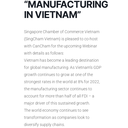
“MANUFACTURING
IN VIETNAM”
Singapore Chamber of Commerce Vietnam
(SingCham Vietnam) is pleased to co-host
with CanCham for the upcoming Webinar
with details as follows:
Vietnam has become a leading destination
for global manufacturing. As Vietnam’s GDP
growth continues to grow at one of the
strongest rates in the world at 8% for 2022,
the manufacturing sector continues to
account for more than half of all FDI – a
major driver of this sustained growth.
The world economy continues to see
transformation as companies look to
diversify supply chains.