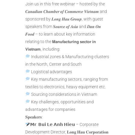
Join us in this free webinar – hosted by the
𝑪𝒂𝒏𝒂𝒅𝒊𝒂𝒏 𝑪𝒉𝒂𝒎𝒃𝒆𝒓 𝒐𝒇 𝑪𝒐𝒎𝒎𝒆𝒓𝒄𝒆 𝑽𝒊𝒆𝒕𝒏𝒂𝒎 and
sponsored by 𝑳𝒐𝒏𝒈 𝑯𝒂𝒖 𝑮𝒓𝒐𝒖𝒑, with guest
speakers from 𝑺𝒐𝒖𝒓𝒄𝒆 𝒐𝒇 𝑨𝒔𝒊𝒂 and 𝑫𝒂𝒏 𝑶𝒏
𝑭𝒐𝒐𝒅 – to learn about key information
relating to the 𝗠𝗮𝗻𝘂𝗳𝗮𝗰𝘁𝘂𝗿𝗶𝗻𝗴 𝘀𝗲𝗰𝘁𝗼𝗿 𝗶𝗻
𝗩𝗶𝗲𝘁𝗻𝗮𝗺, including:
Industrial zones & Manufacturing clusters
in the North, Center and South
Logistical advantages
Key manufacturing sectors, ranging from
textiles to electronics, heavy equipment etc.
Sourcing considerations in Vietnam
Key challenges, opportunities and
advantages for companies
𝐒𝐩𝐞𝐚𝐤𝐞𝐫𝐬:
𝗠𝗿. 𝗕𝘂𝗶 𝗟𝗲 𝗔𝗻𝗵 𝗛𝗶𝗲𝘂 – Corporate
Development Director, 𝐋𝐨𝐧𝐠 𝐇𝐚𝐮 𝐂𝐨𝐫𝐩𝐨𝐫𝐚𝐭𝐢𝐨𝐧