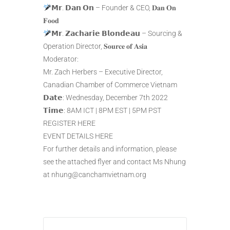
𝗠𝗿. 𝗗𝗮𝗻 𝗢𝗻 – Founder & CEO, 𝐃𝐚𝐧 𝐎𝐧
𝐅𝐨𝐨𝐝
𝗠𝗿. 𝗭𝗮𝗰𝗵𝗮𝗿𝗶𝗲 𝗕𝗹𝗼𝗻𝗱𝗲𝗮𝘂 – Sourcing &
Operation Director, 𝐒𝐨𝐮𝐫𝐜𝐞 𝐨𝐟 𝐀𝐬𝐢𝐚
Moderator:
Mr. Zach Herbers – Executive Director,
Canadian Chamber of Commerce Vietnam
𝗗𝗮𝘁𝗲: Wednesday, December 7th 2022
𝗧𝗶𝗺𝗲: 8AM ICT | 8PM EST | 5PM PST
REGISTER HERE
EVENT DETAILS HERE
For further details and information, please
see the attached flyer and contact Ms Nhung
at nhung@canchamvietnam.org