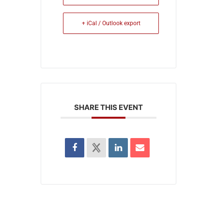
+ iCal / Outlook export
SHARE THIS EVENT