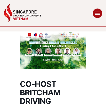
CO-HOST
BRITCHAM
DRIVING