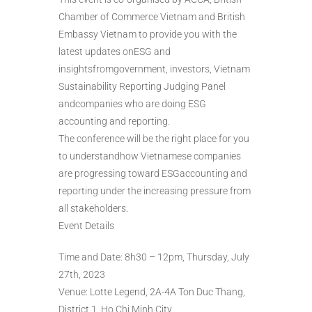
Chamber of Commerce Vietnam and British
Embassy Vietnam to provide you with the
latest updates onESG and
insightsfromgovernment, investors, Vietnam
Sustainability Reporting Judging Panel
andcompanies who are doing ESG
accounting and reporting.
The conference will be the right place for you
to understandhow Vietnamese companies
are progressing toward ESGaccounting and
reporting under the increasing pressure from
all stakeholders.
Event Details
Time and Date: 8h30 – 12pm, Thursday, July
27th, 2023
Venue: Lotte Legend, 2A-4A Ton Duc Thang,
District 1, Ho Chi Minh City