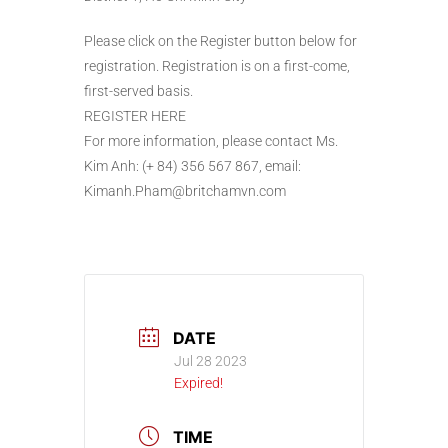
Please click on the Register button below for
registration. Registration is on a first-come,
first-served basis.
REGISTER HERE
For more information, please contact Ms.
Kim Anh: (+ 84) 356 567 867, email:
Kimanh.Pham@britchamvn.com
DATE
Jul 28 2023
Expired!
TIME