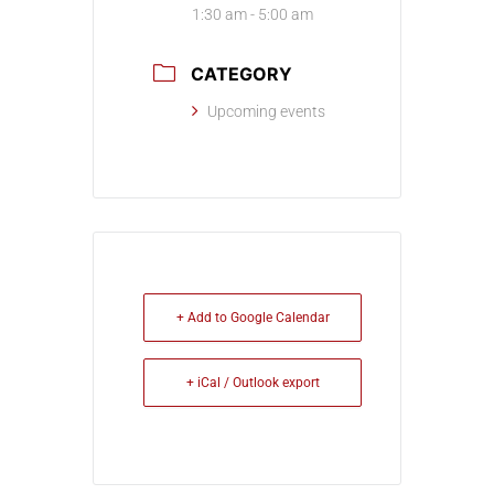
1:30 am - 5:00 am
CATEGORY
Upcoming events
+ Add to Google Calendar
+ iCal / Outlook export