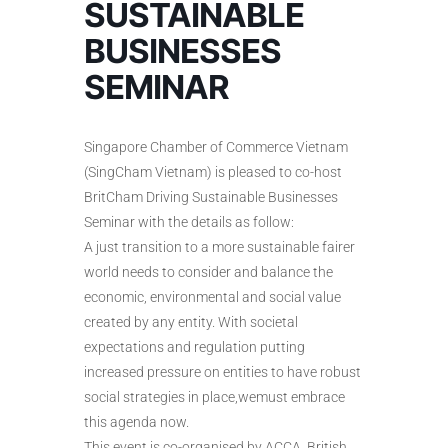
SUSTAINABLE
BUSINESSES
SEMINAR
Singapore Chamber of Commerce Vietnam
(SingCham Vietnam) is pleased to co-host
BritCham Driving Sustainable Businesses
Seminar with the details as follow:
A just transition to a more sustainable fairer
world needs to consider and balance the
economic, environmental and social value
created by any entity. With societal
expectations and regulation putting
increased pressure on entities to have robust
social strategies in place,wemust embrace
this agenda now.
This event is co-organised by ACCA, British