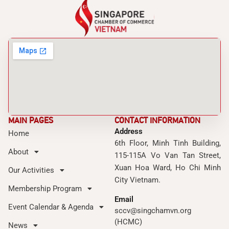
MAIN PAGES
CONTACT INFORMATION
Address
Home
6th Floor, Minh Tinh Building,
About
115-115A Vo Van Tan Street,
Xuan Hoa Ward, Ho Chi Minh
Our Activities
City Vietnam.
Membership Program
Email
Event Calendar & Agenda
sccv@singchamvn.org
(HCMC)
News