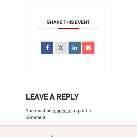
SHARE THIS EVENT
LEAVE A REPLY
You must be
logged in
to post a
comment.