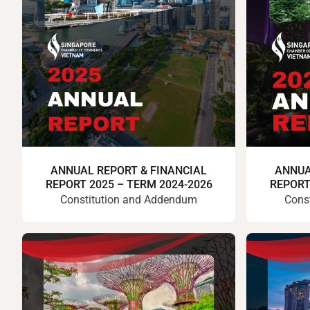
ANNUAL REPORT & FINANCIAL
ANNUA
REPORT 2025 – TERM 2024-2026
REPORT
Constitution and Addendum
Cons