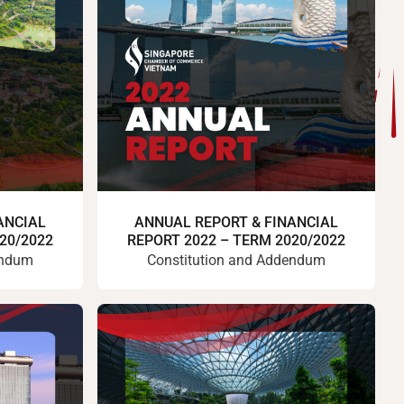
ANCIAL
ANNUAL REPORT & FINANCIAL
20/2022
REPORT 2022 – TERM 2020/2022
endum
Constitution and Addendum