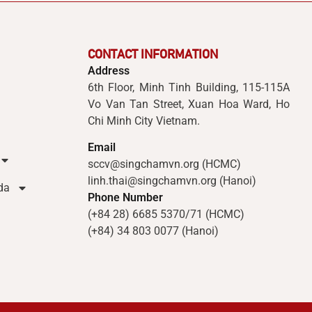
CONTACT INFORMATION
Address
6th Floor, Minh Tinh Building, 115-115A
Vo Van Tan Street, Xuan Hoa Ward, Ho
Chi Minh City Vietnam.
Email
sccv@singchamvn.org (HCMC)
linh.thai@singchamvn.org (Hanoi)
da
Phone Number
(+84 28) 6685 5370/71 (HCMC)
(+84) 34 803 0077 (Hanoi)