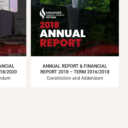
ANCIAL
ANNUAL REPORT & FINANCIAL
18/2020
REPORT 2018 – TERM 2016/2018
endum
Constitution and Addendum
Previous
Next