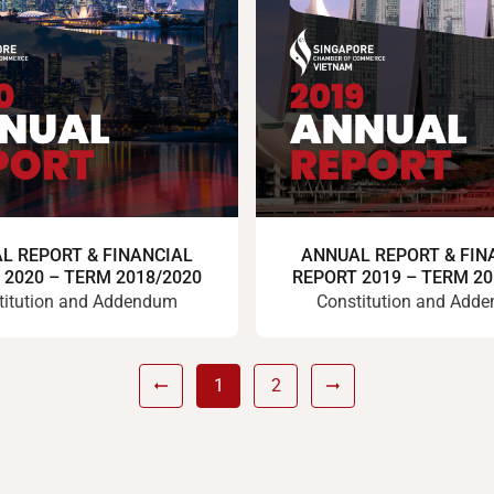
L REPORT & FINANCIAL
ANNUAL REPORT & FIN
 2020 – TERM 2018/2020
REPORT 2019 – TERM 20
titution and Addendum
Constitution and Add
1
2