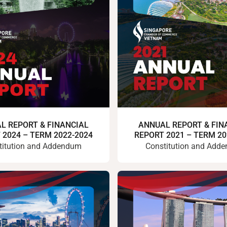
L REPORT & FINANCIAL
ANNUAL REPORT & FIN
 2024 – TERM 2022-2024
REPORT 2021 – TERM 20
titution and Addendum
Constitution and Add