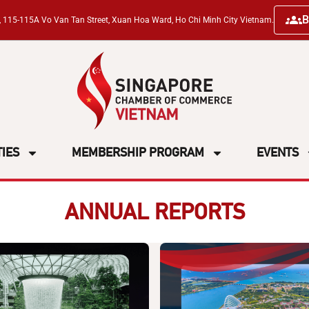
B
ng, 115-115A Vo Van Tan Street, Xuan Hoa Ward, Ho Chi Minh City Vietnam.
TIES
MEMBERSHIP PROGRAM
EVENTS
ANNUAL REPORTS