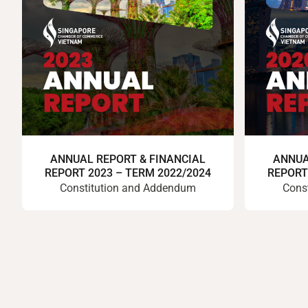
ANNUAL REPORT & FINANCIAL
ANNUA
REPORT 2023 – TERM 2022/2024
REPORT
Constitution and Addendum
Cons