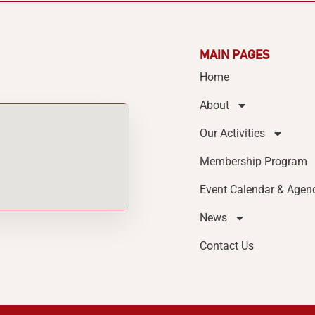
MAIN PAGES
Home
About
Our Activities
Membership Program
Event Calendar & Agen
News
Contact Us