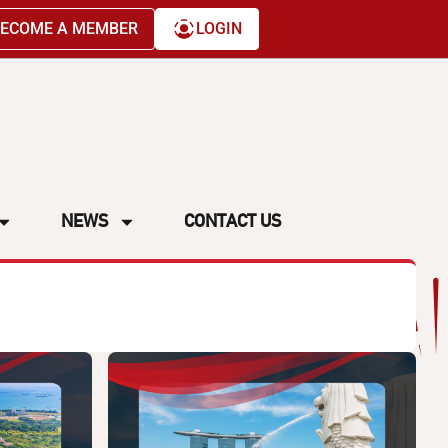
ECOME A MEMBER
LOGIN
NEWS
CONTACT US