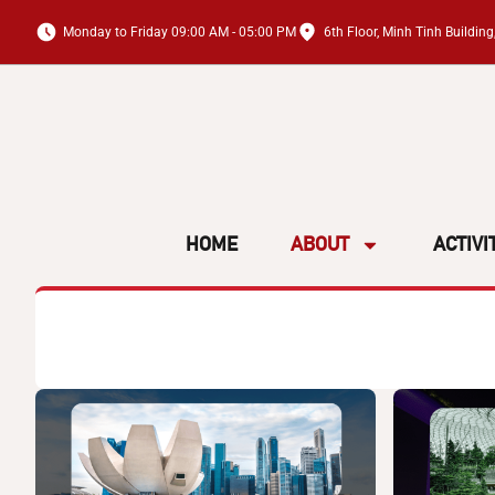
Monday to Friday 09:00 AM - 05:00 PM
6th Floor, Minh Tinh Buildi
HOME
ABOUT
ACTIVI