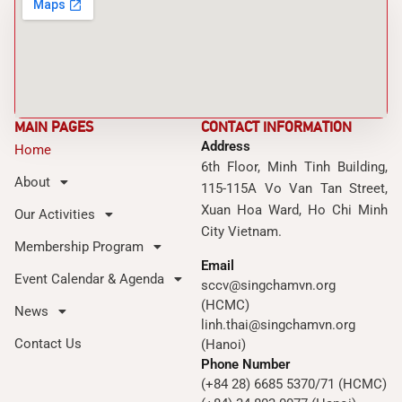
MAIN PAGES
CONTACT INFORMATION
Address
Home
6th Floor, Minh Tinh Building,
About
115-115A Vo Van Tan Street,
Xuan Hoa Ward, Ho Chi Minh
Our Activities
City Vietnam.
Membership Program
Email
Event Calendar & Agenda
sccv@singchamvn.org
(HCMC)
News
linh.thai@singchamvn.org
Contact Us
(Hanoi)
Phone Number
(+84 28) 6685 5370/71 (HCMC)