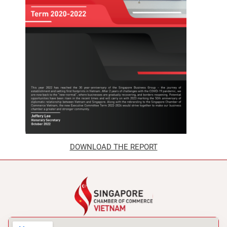
DOWNLOAD THE REPORT