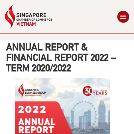
ANNUAL REPORT &
FINANCIAL REPORT 2022 –
TERM 2020/2022