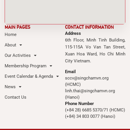
MAIN PAGES
CONTACT INFORMATION
Address
Home
6th Floor, Minh Tinh Building,
About
115-115A Vo Van Tan Street,
Xuan Hoa Ward, Ho Chi Minh
Our Activities
City Vietnam.
Membership Program
Email
Event Calendar & Agenda
sccv@singchamvn.org
(HCMC)
News
linh.thai@singchamvn.org
Contact Us
(Hanoi)
Phone Number
(+84 28) 6685 5370/71 (HCMC)
(+84) 34 803 0077 (Hanoi)