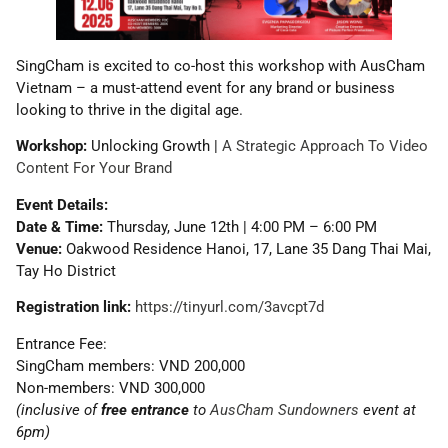
SingCham is excited to co-host this workshop with AusCham
Vietnam – a must-attend event for any brand or business
looking to thrive in the digital age.
Workshop:
Unlocking Growth |
A Strategic Approach To Video
Content For Your Brand
Event Details:
Date & Time:
Thursday, June 12th | 4:00 PM – 6:00 PM
Venue:
Oakwood Residence Hanoi, 17, Lane 35 Dang Thai Mai,
Tay Ho District
Registration link:
https://tinyurl.com/3avcpt7d
Entrance Fee:
SingCham members: VND 200,000
Non-members: VND 300,000
(inclusive of
free entrance
to
AusCham Sundowners
event at
6pm)