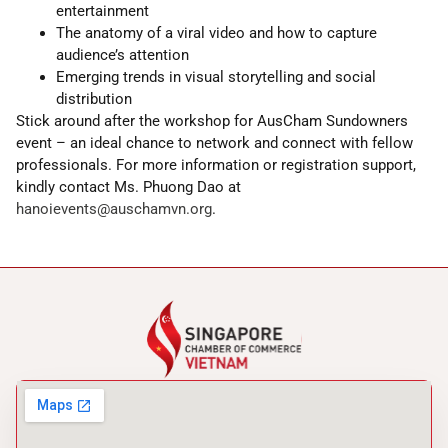
entertainment
The anatomy of a viral video and how to capture
audience’s attention
Emerging trends in visual storytelling and social
distribution
Stick around after the workshop for AusCham Sundowners
event – an ideal chance to network and connect with fellow
professionals. For more information or registration support,
kindly contact Ms. Phuong Dao at
hanoievents@auschamvn.org
.