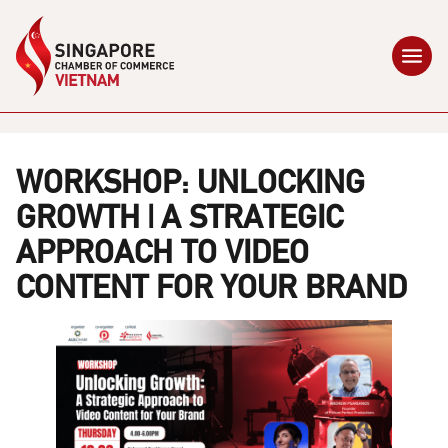
WORKSHOP: UNLOCKING
GROWTH | A STRATEGIC
APPROACH TO VIDEO
CONTENT FOR YOUR BRAND