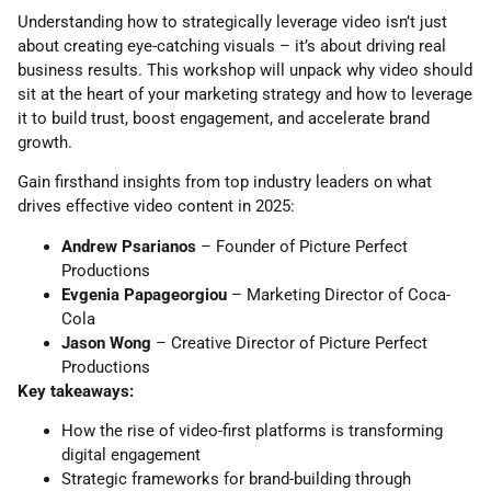
Understanding how to strategically leverage video isn’t just
about creating eye-catching visuals – it’s about driving real
business results. This workshop will unpack why video should
sit at the heart of your marketing strategy and how to leverage
it to build trust, boost engagement, and accelerate brand
growth.
Gain firsthand insights from top industry leaders on what
drives effective video content in 2025:
Andrew Psarianos
– Founder of Picture Perfect
Productions
Evgenia Papageorgiou
– Marketing Director of Coca-
Cola
Jason Wong
– Creative Director of Picture Perfect
Productions
Key takeaways:
How the rise of video-first platforms is transforming
digital engagement
Strategic frameworks for brand-building through