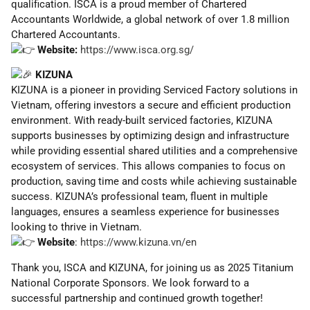
qualification. ISCA is a proud member of Chartered
Accountants Worldwide, a global network of over 1.8 million
Chartered Accountants.
Website:
https://www.isca.org.sg/
KIZUNA
KIZUNA is a pioneer in providing Serviced Factory solutions in
Vietnam, offering investors a secure and efficient production
environment. With ready-built serviced factories, KIZUNA
supports businesses by optimizing design and infrastructure
while providing essential shared utilities and a comprehensive
ecosystem of services. This allows companies to focus on
production, saving time and costs while achieving sustainable
success. KIZUNA’s professional team, fluent in multiple
languages, ensures a seamless experience for businesses
looking to thrive in Vietnam.
Website
:
https://www.kizuna.vn/en
Thank you, ISCA and KIZUNA, for joining us as 2025 Titanium
National Corporate Sponsors. We look forward to a
successful partnership and continued growth together!