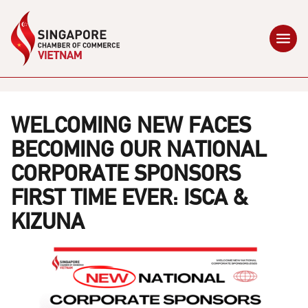
WELCOMING NEW FACES
BECOMING OUR NATIONAL
CORPORATE SPONSORS
FIRST TIME EVER: ISCA &
KIZUNA