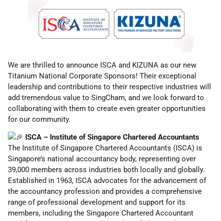
We are thrilled to announce ISCA and KIZUNA as our new
Titanium National Corporate Sponsors! Their exceptional
leadership and contributions to their respective industries will
add tremendous value to SingCham, and we look forward to
collaborating with them to create even greater opportunities
for our
community.
ISCA – Institute of Singapore Chartered Accountants
The Institute of Singapore Chartered Accountants (ISCA) is
Singapore’s national accountancy body, representing over
39,000 members across industries both locally and globally.
Established in 1963, ISCA advocates for the advancement of
the accountancy profession and provides a comprehensive
range of professional development and support for its
members, including the Singapore Chartered Accountant