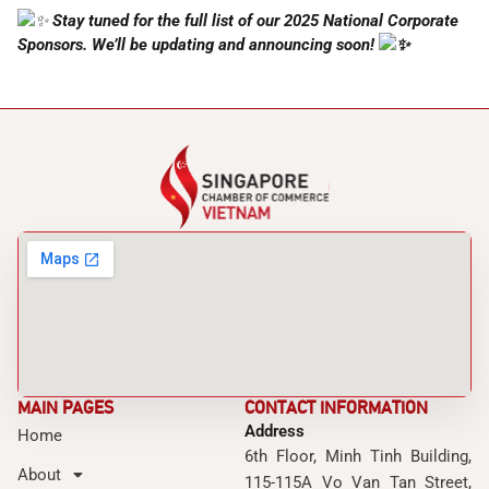
Stay tuned for the full list of our 2025 National Corporate
Sponsors. We’ll be updating and announcing soon!
MAIN PAGES
CONTACT INFORMATION
Address
Home
6th Floor, Minh Tinh Building,
About
115-115A Vo Van Tan Street,