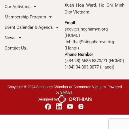
Xuan Hoa Ward, Ho Chi Minh
Our Activities
City Vietnam.
Membership Program
Email
Event Calendar & Agenda
sccv@singchamvn.org
(HCMC)
News
linh.thai@singchamvn.org
Contact Us
(Hanoi)
Phone Number
(+84 28) 6685 5370/71 (HCMC)
(+84) 34 803 0077 (Hanoi)
Copyright © 2024 Singapore Chamber of Commerce Vietnam. Powered
by
SMNET
.
Designed by