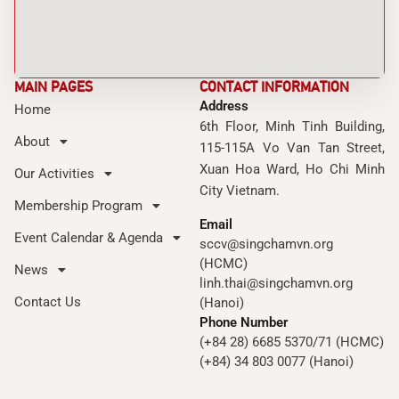
MAIN PAGES
CONTACT INFORMATION
Address
Home
6th Floor, Minh Tinh Building,
About
115-115A Vo Van Tan Street,
Xuan Hoa Ward, Ho Chi Minh
Our Activities
City Vietnam.
Membership Program
Email
Event Calendar & Agenda
sccv@singchamvn.org
(HCMC)
News
linh.thai@singchamvn.org
Contact Us
(Hanoi)
Phone Number
(+84 28) 6685 5370/71 (HCMC)
(+84) 34 803 0077 (Hanoi)