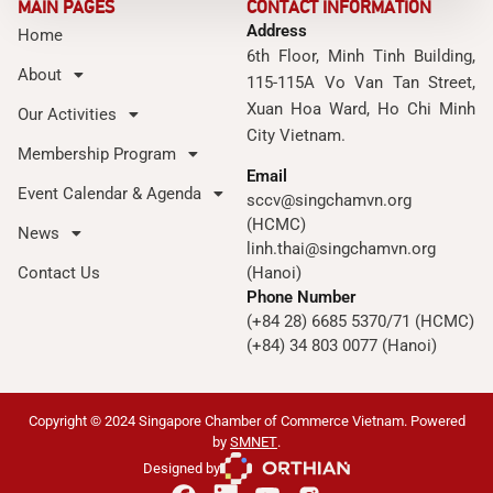
MAIN PAGES
CONTACT INFORMATION
Address
Home
6th Floor, Minh Tinh Building,
About
115-115A Vo Van Tan Street,
Xuan Hoa Ward, Ho Chi Minh
Our Activities
City Vietnam.
Membership Program
Email
Event Calendar & Agenda
sccv@singchamvn.org
(HCMC)
News
linh.thai@singchamvn.org
Contact Us
(Hanoi)
Phone Number
(+84 28) 6685 5370/71 (HCMC)
(+84) 34 803 0077 (Hanoi)
Copyright © 2024 Singapore Chamber of Commerce Vietnam. Powered
by
SMNET
.
Designed by