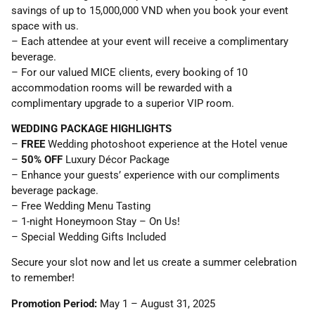
savings of up to 15,000,000 VND when you book your event
space with us.
– Each attendee at your event will receive a complimentary
beverage.
– For our valued MICE clients, every booking of 10
accommodation rooms will be rewarded with a
complimentary upgrade to a superior VIP room.
WEDDING PACKAGE HIGHLIGHTS
–
FREE
Wedding photoshoot experience at the Hotel venue
–
50% OFF
Luxury Décor Package
– Enhance your guests’ experience with our compliments
beverage package.
– Free Wedding Menu Tasting
– 1-night Honeymoon Stay – On Us!
– Special Wedding Gifts Included
Secure your slot now and let us create a summer celebration
to remember!
Promotion Period:
May 1 – August 31, 2025