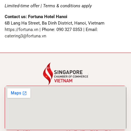
Limited-time offer | Terms & conditions apply
Contact us: Fortuna Hotel Hanoi
6B Lang Ha Street, Ba Dinh District, Hanoi, Vietnam
https://fortuna.vn
| Phone: 090 327 0353 | Email:
catering3@fortuna.vn