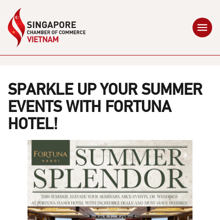
SPARKLE UP YOUR SUMMER
EVENTS WITH FORTUNA
HOTEL!