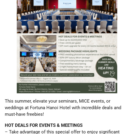
This summer, elevate your seminars, MICE events, or
weddings at Fortuna Hanoi Hotel with incredible deals and
must-have freebies!
HOT DEALS FOR EVENTS & MEETINGS
– Take advantage of this special offer to enjoy significant