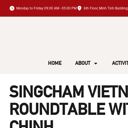
Monday to Friday 09:00 AM - 05:00 PM
6th Floor, Minh Tinh Buildi
HOME
ABOUT
ACTIVI
SINGCHAM VIETN
ROUNDTABLE WIT
CHINH