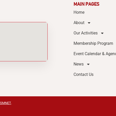
MAIN PAGES
Home
About
Our Activities
Membership Program
Event Calendar & Agen
News
Contact Us
SMNET
.