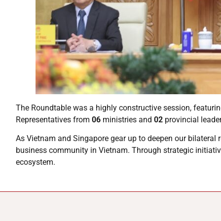
The Roundtable was a highly constructive session, featuri
Representatives from
06
ministries and
02
provincial leade
As Vietnam and Singapore gear up to deepen our bilateral 
business community in Vietnam. Through strategic initiativ
ecosystem.