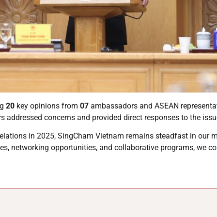
ng
20
key opinions from
07
ambassadors and ASEAN representati
rs addressed concerns and provided direct responses to the issu
relations in 2025, SingCham Vietnam remains steadfast in our 
es, networking opportunities, and collaborative programs, we co