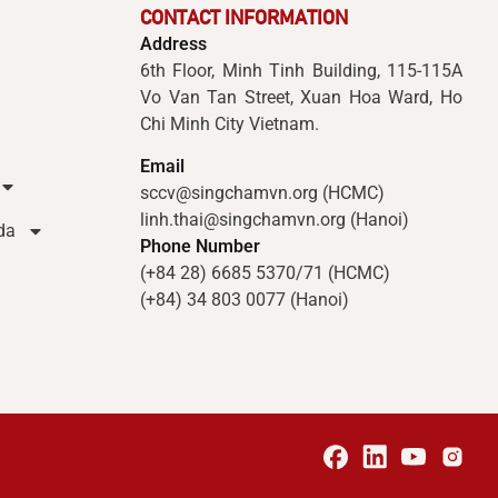
CONTACT INFORMATION
Address
6th Floor, Minh Tinh Building, 115-115A
Vo Van Tan Street, Xuan Hoa Ward, Ho
Chi Minh City Vietnam.
Email
sccv@singchamvn.org (HCMC)
linh.thai@singchamvn.org (Hanoi)
da
Phone Number
(+84 28) 6685 5370/71 (HCMC)
(+84) 34 803 0077 (Hanoi)