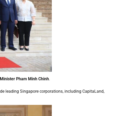
 Minister Pham Minh Chinh
.
side leading Singapore corporations, including CapitaLand,