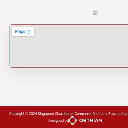
Copyright © 2024 Singapore Chamber of Commerce Vietnam. Powered by
Designed by