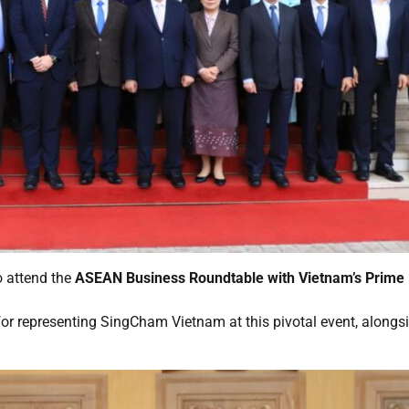
 attend the
ASEAN Business Roundtable with Vietnam’s Prime
, for representing SingCham Vietnam at this pivotal event, along