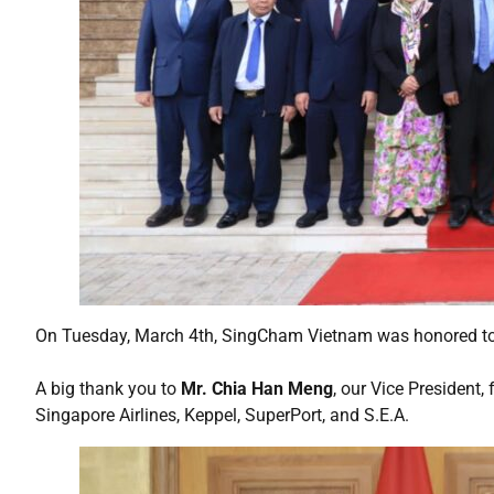
On Tuesday, March 4th, SingCham Vietnam was honored to
A big thank you to
Mr. Chia Han Meng
, our Vice President
Singapore Airlines, Keppel, SuperPort, and S.E.A.