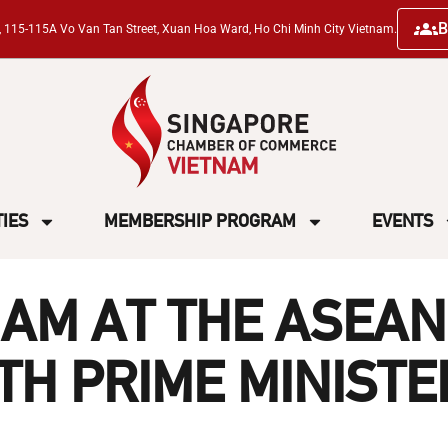
B
ng, 115-115A Vo Van Tan Street, Xuan Hoa Ward, Ho Chi Minh City Vietnam.
TIES
MEMBERSHIP PROGRAM
EVENTS
AM AT THE ASEAN
H PRIME MINISTE