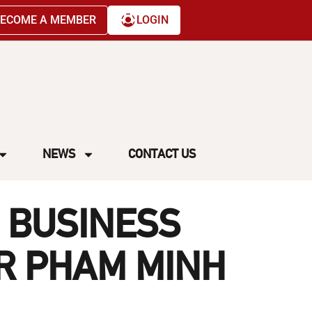
ECOME A MEMBER
LOGIN
NEWS
CONTACT US
 BUSINESS
R PHAM MINH