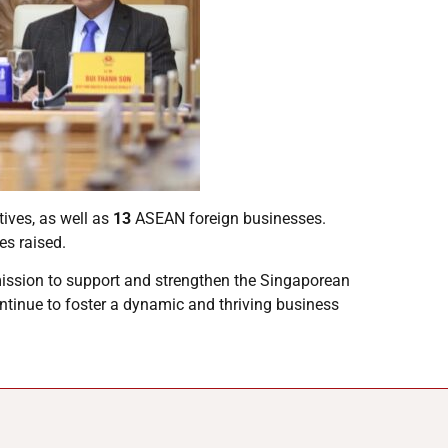
ves, as well as
13
ASEAN foreign businesses.
es raised.
mission to support and strengthen the Singaporean
ntinue to foster a dynamic and thriving business