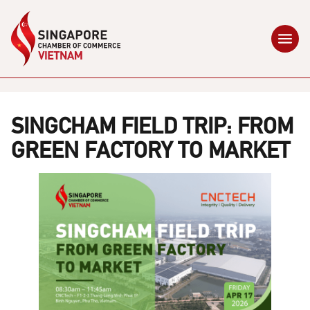
SINGCHAM FIELD TRIP: FROM
GREEN FACTORY TO MARKET