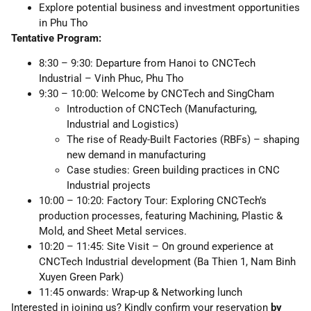
Explore potential business and investment opportunities
in Phu Tho
Tentative Program:
8:30 – 9:30: Departure from Hanoi to CNCTech
Industrial – Vinh Phuc, Phu Tho
9:30 – 10:00: Welcome by CNCTech and SingCham
Introduction of CNCTech (Manufacturing,
Industrial and Logistics)
The rise of Ready-Built Factories (RBFs) – shaping
new demand in manufacturing
Case studies: Green building practices in CNC
Industrial projects
10:00 – 10:20: Factory Tour: Exploring CNCTech’s
production processes, featuring Machining, Plastic &
Mold, and Sheet Metal services.
10:20 – 11:45: Site Visit – On ground experience at
CNCTech Industrial development (Ba Thien 1, Nam Binh
Xuyen Green Park)
11:45 onwards: Wrap-up & Networking lunch
Interested in joining us? Kindly confirm your reservation
by