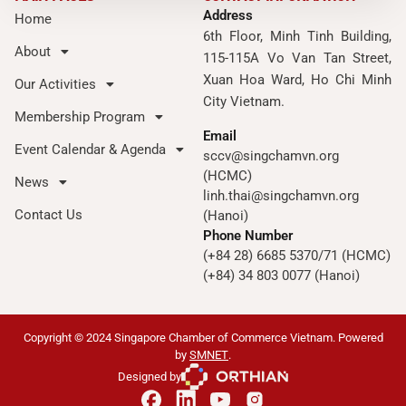
Address
Home
6th Floor, Minh Tinh Building,
About
115-115A Vo Van Tan Street,
Xuan Hoa Ward, Ho Chi Minh
Our Activities
City Vietnam.
Membership Program
Email
Event Calendar & Agenda
sccv@singchamvn.org
(HCMC)
News
linh.thai@singchamvn.org
Contact Us
(Hanoi)
Phone Number
(+84 28) 6685 5370/71 (HCMC)
(+84) 34 803 0077 (Hanoi)
Copyright © 2024 Singapore Chamber of Commerce Vietnam. Powered
by
SMNET
.
Designed by