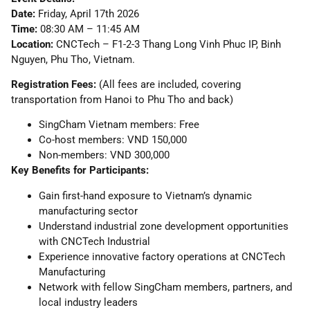
Date:
Friday, April 17th 2026
Time:
08:30 AM – 11:45 AM
Location:
CNCTech – F1-2-3 Thang Long Vinh Phuc IP, Binh
Nguyen, Phu Tho, Vietnam.
Registration Fees:
(All fees are included, covering
transportation from Hanoi to Phu Tho and back)
SingCham Vietnam members: Free
Co-host members: VND 150,000
Non-members: VND 300,000
Key Benefits for Participants:
Gain first-hand exposure to Vietnam’s dynamic
manufacturing sector
Understand industrial zone development opportunities
with CNCTech Industrial
Experience innovative factory operations at CNCTech
Manufacturing
Network with fellow SingCham members, partners, and
local industry leaders