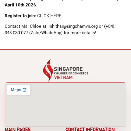
April 10th 2026
.
Register to join:
CLICK HERE
Contact Ms. Chloe at linh.thai@singchamvn.org or (+84)
348.030.077 (Zalo/WhatsApp) for more details!
MAIN PAGES
CONTACT INFORMATION