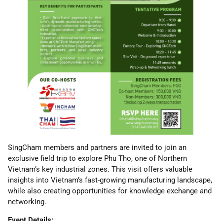
SingCham members and partners are invited to join an
exclusive field trip to explore Phu Tho, one of Northern
Vietnam’s key industrial zones. This visit offers valuable
insights into Vietnam’s fast-growing manufacturing landscape,
while also creating opportunities for knowledge exchange and
networking.
Event Details: