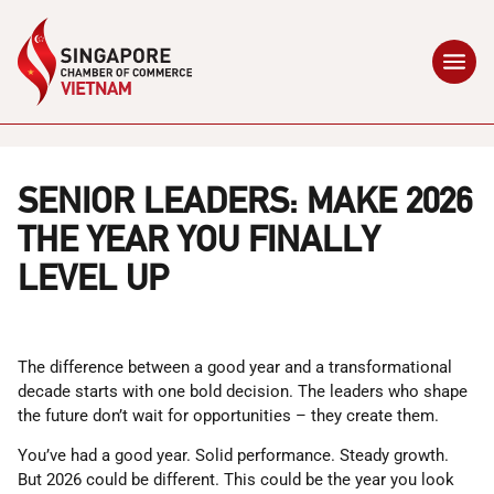
SENIOR LEADERS: MAKE 2026
THE YEAR YOU FINALLY
LEVEL UP
The difference between a good year and a transformational
decade starts with one bold decision. The leaders who shape
the future don’t wait for opportunities – they create them.
You’ve had a good year. Solid performance. Steady growth.
But 2026 could be different. This could be the year you look