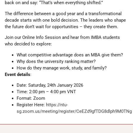
back on and say: “That’s when everything shifted.”
The difference between a good year and a transformational
decade starts with one bold decision. The leaders who shape
the future don’t wait for opportunities – they create them.
Join our Online Info Session and hear from IMBA students
who decided to explore:
What competitive advantage does an MBA give them?
Why does the university ranking matter?
How do they manage work, study, and family?
Event details
:
Date: Saturday, 24th January 2026
Time: 2:00 pm – 4:00 pm VNT
Format: Zoom
Register Here:
https://ntu-
sg.zoom.us/meeting/register/CeEZd9gfTDG8dlph9M0TNg