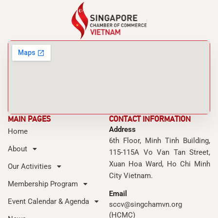
MAIN PAGES
CONTACT INFORMATION
Address
Home
6th Floor, Minh Tinh Building,
About
115-115A Vo Van Tan Street,
Xuan Hoa Ward, Ho Chi Minh
Our Activities
City Vietnam.
Membership Program
Email
Event Calendar & Agenda
sccv@singchamvn.org
(HCMC)