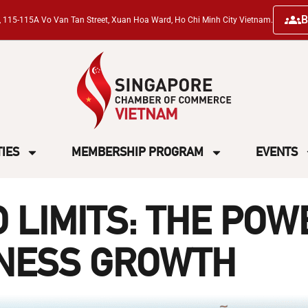
B
ng, 115-115A Vo Van Tan Street, Xuan Hoa Ward, Ho Chi Minh City Vietnam.
TIES
MEMBERSHIP PROGRAM
EVENTS
 LIMITS: THE POW
INESS GROWTH