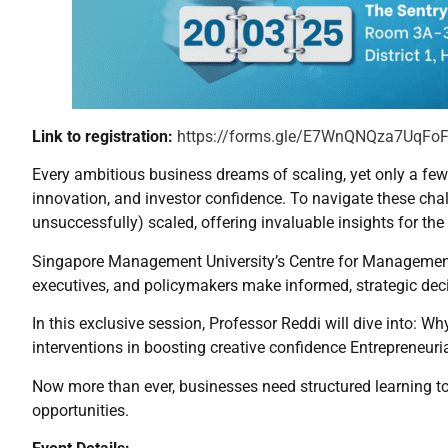
Link to registration:
https://forms.gle/E7WnQNQza7UqFo
Every ambitious business dreams of scaling, yet only a few t
innovation, and investor confidence. To navigate these chal
unsuccessfully) scaled, offering invaluable insights for the
Singapore Management University’s Centre for Management P
executives, and policymakers make informed, strategic dec
In this exclusive session, Professor Reddi will dive into: W
interventions in boosting creative confidence Entrepreneuri
Now more than ever, businesses need structured learning t
opportunities.