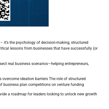
 – it’s the psychology of decision-making, structured
ritical lessons from businesses that have successfully (or
sect real business scenarios—helping entrepreneurs,
ps overcome ideation barriers The role of structured
t of business plan competitions on venture funding
ovide a roadmap for leaders looking to unlock new growth