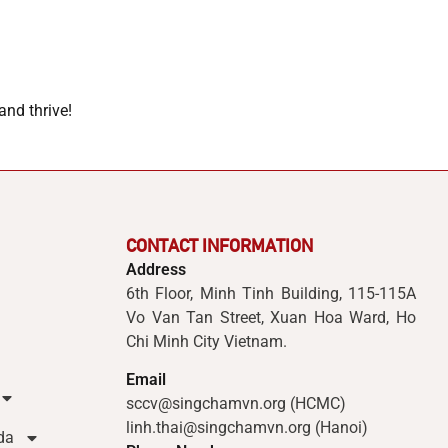
and thrive!
CONTACT INFORMATION
Address
6th Floor, Minh Tinh Building, 115-115A
Vo Van Tan Street, Xuan Hoa Ward, Ho
Chi Minh City Vietnam.
Email
sccv@singchamvn.org (HCMC)
linh.thai@singchamvn.org (Hanoi)
da