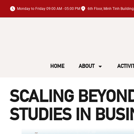
Monday to Friday 09:00 AM - 05:00 PM
6th Floor, Minh Tinh Buildi
HOME
ABOUT
ACTIVI
SCALING BEYOND
STUDIES IN BUS