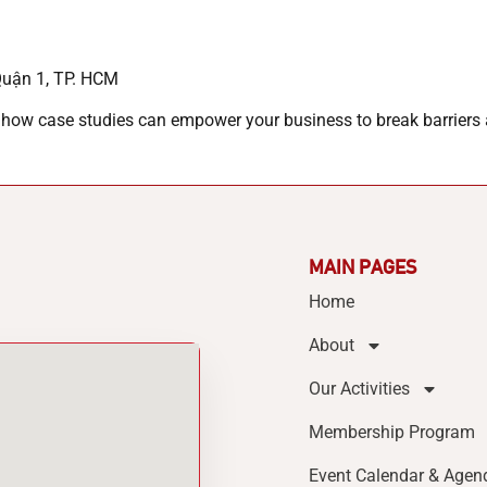
Quận 1, TP. HCM
 how case studies can empower your business to break barriers 
MAIN PAGES
Home
About
Our Activities
Membership Program
Event Calendar & Agen