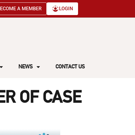
ECOME A MEMBER
LOGIN
NEWS
CONTACT US
ER OF CASE