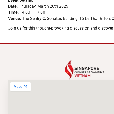
Event Details:
Date:
Thursday, March 20th 2025
Time:
14:00 – 17:00
Venue:
The Sentry C, Sonatus Building, 15 Lê Thánh Tôn, 
Join us for this thought-provoking discussion and discover