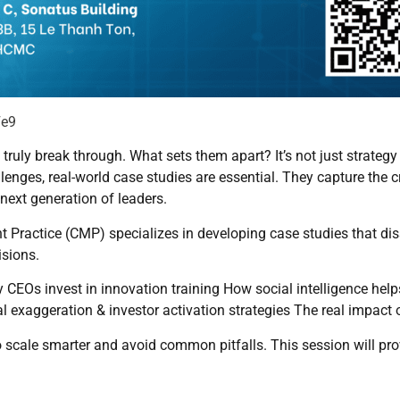
Fe9
ruly break through. What sets them apart? It’s not just strategy
lenges, real-world case studies are essential. They capture the c
 next generation of leaders.
ractice (CMP) specializes in developing case studies that dis
isions.
hy CEOs invest in innovation training How social intelligence hel
al exaggeration & investor activation strategies The real impac
o scale smarter and avoid common pitfalls. This session will pr