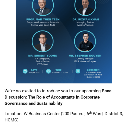
We’re so excited to introduce you to our upcoming
Panel
Discussion: The Role of Accountants in Corporate
Governance and Sustainability
th
Location: W Business Center (200 Pasteur, 6
Ward, District 3,
HCMC)