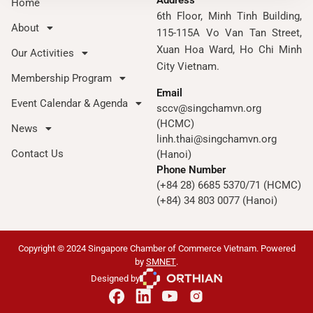
Address
Home
6th Floor, Minh Tinh Building,
About
115-115A Vo Van Tan Street,
Xuan Hoa Ward, Ho Chi Minh
Our Activities
City Vietnam.
Membership Program
Email
Event Calendar & Agenda
sccv@singchamvn.org
(HCMC)
News
linh.thai@singchamvn.org
Contact Us
(Hanoi)
Phone Number
(+84 28) 6685 5370/71 (HCMC)
(+84) 34 803 0077 (Hanoi)
Copyright © 2024 Singapore Chamber of Commerce Vietnam. Powered
by
SMNET
.
Designed by