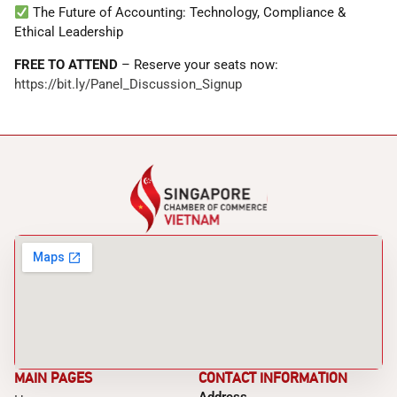
The Future of Accounting: Technology, Compliance &
Ethical Leadership
FREE TO ATTEND
– Reserve your seats now:
https://bit.ly/Panel_Discussion_Signup
MAIN PAGES
CONTACT INFORMATION