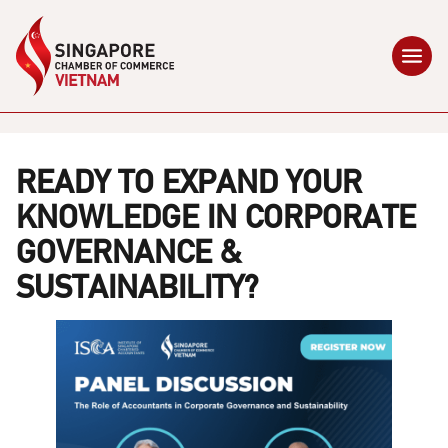
READY TO EXPAND YOUR
KNOWLEDGE IN CORPORATE
GOVERNANCE &
SUSTAINABILITY?