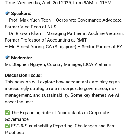
Time: Wednesday, April 2nd 2025, from 9AM to 11AM
Speakers:
– Prof. Mak Yuen Teen – Corporate Governance Advocate,
Former Vice Dean at NUS
– Dr. Rizwan Khan – Managing Partner at Acclime Vietnam,
Former Professor of Accounting at RMIT
– Mr. Ernest Yoong, CA (Singapore) – Senior Partner at EY
Moderator:
Mr. Stephen Nguyen, Country Manager, ISCA Vietnam
Discussion Focus:
This session will explore how accountants are playing an
increasingly strategic role in corporate governance, risk
management, and sustainability. Some key themes we will
cover include:
The Expanding Role of Accountants in Corporate
Governance
ESG & Sustainability Reporting: Challenges and Best
Practices