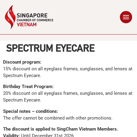
SPECTRUM EYECARE
Discount program:
15% discount on all eyeglass frames, sunglasses, and lenses at
Spectrum Eyecare.
Birthday Treat Program:
20% discount on all eyeglass frames, sunglasses, and lenses at
Spectrum Eyecare.
Special notes – conditions:
The offer cannot be combined with other promotions.
The discount is applied to SingCham Vietnam Members.
Validity:
Until December 31st 2026