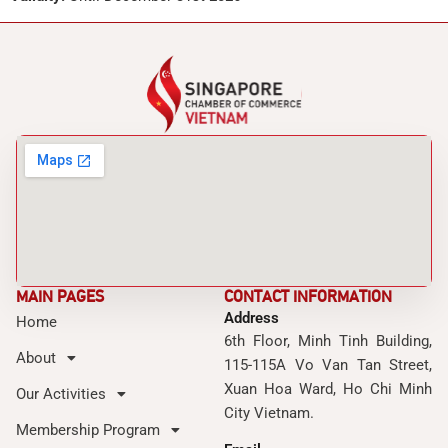
MAIN PAGES
CONTACT INFORMATION
Address
Home
6th Floor, Minh Tinh Building,
About
115-115A Vo Van Tan Street,
Xuan Hoa Ward, Ho Chi Minh
Our Activities
City Vietnam.
Membership Program