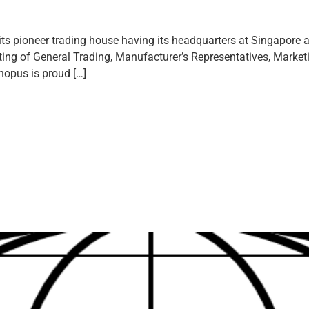
s pioneer trading house having its headquarters at Singapore an
ng of General Trading, Manufacturer’s Representatives, Marketin
nopus is proud […]