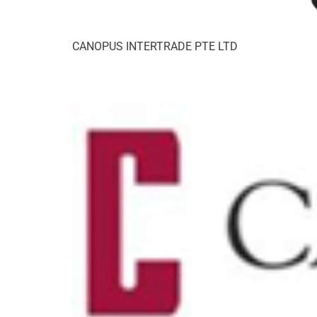
CANOPUS INTERTRADE PTE LTD