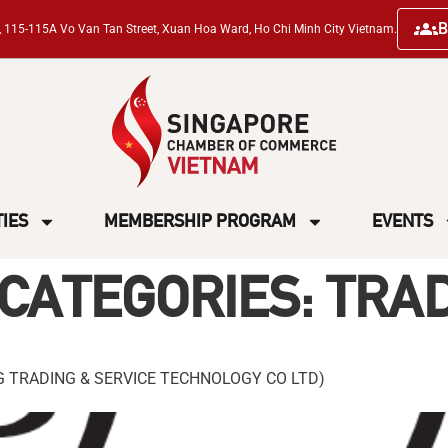
B
ng, 115-115A Vo Van Tan Street, Xuan Hoa Ward, Ho Chi Minh City Vietnam.
TIES
MEMBERSHIP PROGRAM
EVENTS
CATEGORIES:
TRA
 TRADING & SERVICE TECHNOLOGY CO LTD)