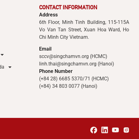
CONTACT INFORMATION
Address
6th Floor, Minh Tinh Building, 115-115A
Vo Van Tan Street, Xuan Hoa Ward, Ho
Chi Minh City Vietnam.
Email
sccv@singchamvn.org (HCMC)
linh.thai@singchamvn.org (Hanoi)
da
Phone Number
(+84 28) 6685 5370/71 (HCMC)
(+84) 34 803 0077 (Hanoi)