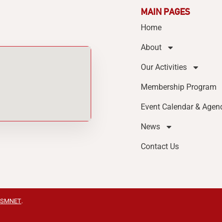
MAIN PAGES
Home
About
Our Activities
Membership Program
Event Calendar & Agen
News
Contact Us
SMNET
.