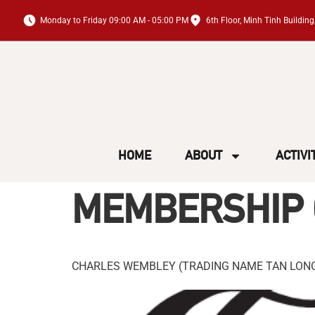
Monday to Friday 09:00 AM - 05:00 PM
6th Floor, Minh Tinh Buildi
HOME
ABOUT
ACTIVI
MEMBERSHIP 
CHARLES WEMBLEY (TRADING NAME TAN LONG