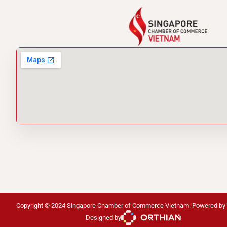
Copyright © 2024 Singapore Chamber of Commerce Vietnam. Powered by
Designed by