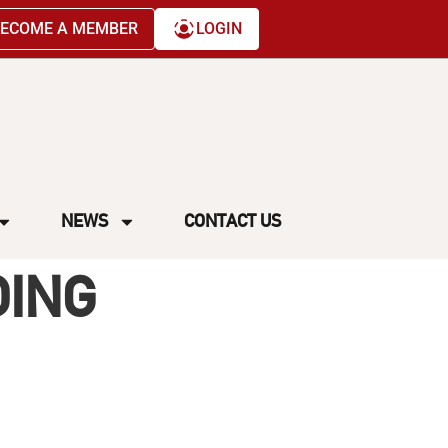
ECOME A MEMBER
LOGIN
NEWS
CONTACT US
DING