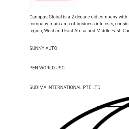
Canopus Global is a 2 decade old company with it
company main area of business interests, consisti
region, West and East Africa and Middle East. Ca
SUNNY AUTO
PEN WORLD JSC
SUDIMA INTERNATIONAL PTE LTD