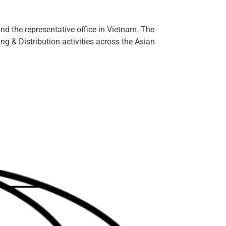
d the representative office in Vietnam. The
g & Distribution activities across the Asian