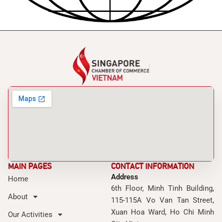
MAIN PAGES
CONTACT INFORMATION
Address
Home
6th Floor, Minh Tinh Building,
About
115-115A Vo Van Tan Street,
Xuan Hoa Ward, Ho Chi Minh
Our Activities