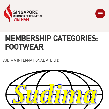
MEMBERSHIP CATEGORIES:
FOOTWEAR
SUDIMA INTERNATIONAL PTE LTD