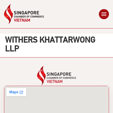
WITHERS KHATTARWONG
LLP