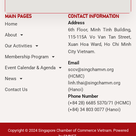
MAIN PAGES
CONTACT INFORMATION
Address
Home
6th Floor, Minh Tinh Building,
About
115-115A Vo Van Tan Street,
Xuan Hoa Ward, Ho Chi Minh
Our Activities
City Vietnam.
Membership Program
Email
Event Calendar & Agenda
sccv@singchamvn.org
(HCMC)
News
linh.thai@singchamvn.org
Contact Us
(Hanoi)
Phone Number
(+84 28) 6685 5370/71 (HCMC)
(+84) 34 803 0077 (Hanoi)
Copyright © 2024 Singapore Chamber of Commerce Vietnam. Powered