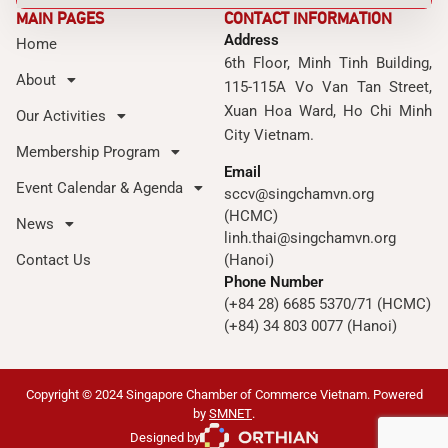
MAIN PAGES
CONTACT INFORMATION
Address
Home
6th Floor, Minh Tinh Building,
About
115-115A Vo Van Tan Street,
Xuan Hoa Ward, Ho Chi Minh
Our Activities
City Vietnam.
Membership Program
Email
Event Calendar & Agenda
sccv@singchamvn.org
(HCMC)
News
linh.thai@singchamvn.org
Contact Us
(Hanoi)
Phone Number
(+84 28) 6685 5370/71 (HCMC)
(+84) 34 803 0077 (Hanoi)
Copyright © 2024 Singapore Chamber of Commerce Vietnam. Powered
by
SMNET
.
Designed by