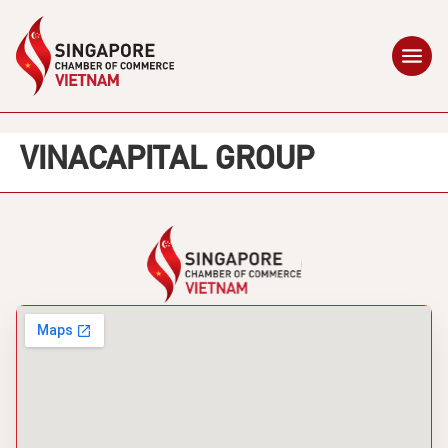
VINACAPITAL GROUP