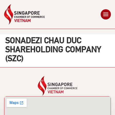
SONADEZI CHAU DUC
SHAREHOLDING COMPANY
(SZC)