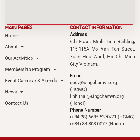
MAIN PAGES
CONTACT INFORMATION
Address
Home
6th Floor, Minh Tinh Building,
About
115-115A Vo Van Tan Street,
Xuan Hoa Ward, Ho Chi Minh
Our Activities
City Vietnam.
Membership Program
Email
Event Calendar & Agenda
sccv@singchamvn.org
(HCMC)
News
linh.thai@singchamvn.org
Contact Us
(Hanoi)
Phone Number
(+84 28) 6685 5370/71 (HCMC)
(+84) 34 803 0077 (Hanoi)