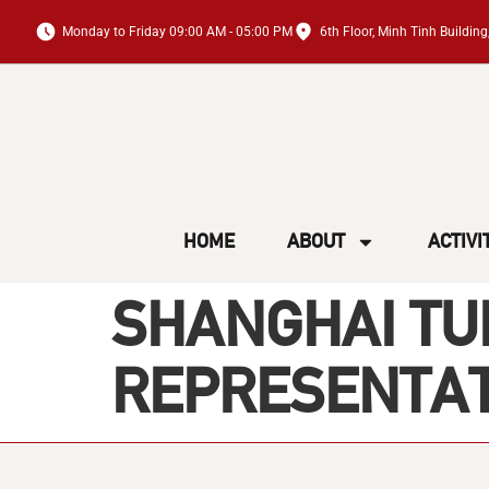
Monday to Friday 09:00 AM - 05:00 PM
6th Floor, Minh Tinh Buildi
HOME
ABOUT
ACTIVI
SHANGHAI TUN
REPRESENTATI