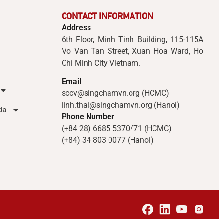
CONTACT INFORMATION
Address
6th Floor, Minh Tinh Building, 115-115A
Vo Van Tan Street, Xuan Hoa Ward, Ho
Chi Minh City Vietnam.
Email
sccv@singchamvn.org (HCMC)
linh.thai@singchamvn.org (Hanoi)
da
Phone Number
(+84 28) 6685 5370/71 (HCMC)
(+84) 34 803 0077 (Hanoi)