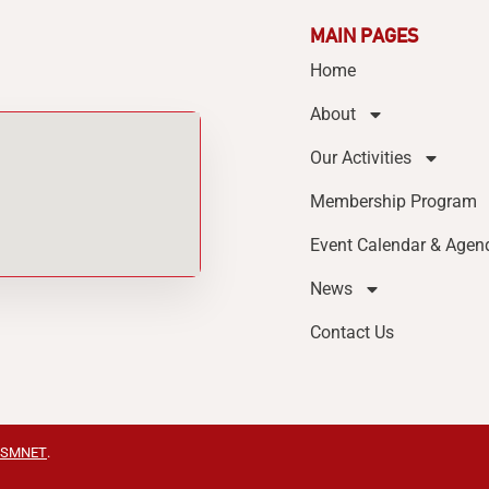
MAIN PAGES
Home
About
Our Activities
Membership Program
Event Calendar & Agen
News
Contact Us
SMNET
.