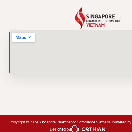
Copyright © 2024 Singapore Chamber of Commerce Vietnam. Powered by
Designed by