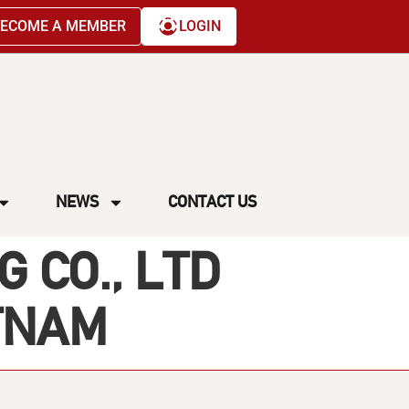
ECOME A MEMBER
LOGIN
NEWS
CONTACT US
 CO., LTD
ETNAM