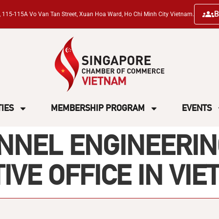
B
ng, 115-115A Vo Van Tan Street, Xuan Hoa Ward, Ho Chi Minh City Vietnam.
TIES
MEMBERSHIP PROGRAM
EVENTS
NEL ENGINEERING
VE OFFICE IN VI