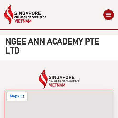
NGEE ANN ACADEMY PTE
LTD