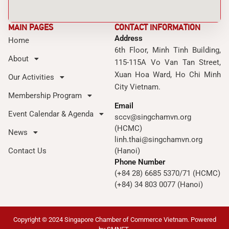
MAIN PAGES
CONTACT INFORMATION
Address
Home
6th Floor, Minh Tinh Building,
About
115-115A Vo Van Tan Street,
Xuan Hoa Ward, Ho Chi Minh
Our Activities
City Vietnam.
Membership Program
Email
Event Calendar & Agenda
sccv@singchamvn.org
(HCMC)
News
linh.thai@singchamvn.org
Contact Us
(Hanoi)
Phone Number
(+84 28) 6685 5370/71 (HCMC)
(+84) 34 803 0077 (Hanoi)
Copyright © 2024 Singapore Chamber of Commerce Vietnam. Powered