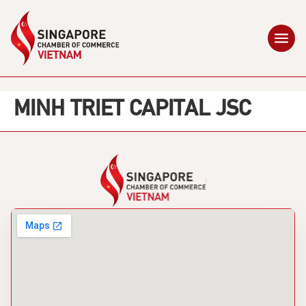
MINH TRIET CAPITAL JSC