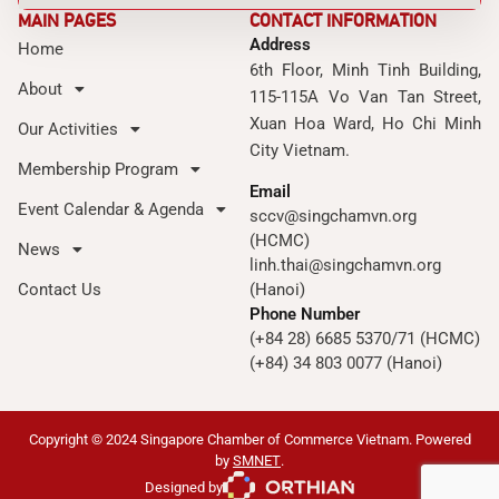
MAIN PAGES
CONTACT INFORMATION
Address
Home
6th Floor, Minh Tinh Building,
About
115-115A Vo Van Tan Street,
Xuan Hoa Ward, Ho Chi Minh
Our Activities
City Vietnam.
Membership Program
Email
Event Calendar & Agenda
sccv@singchamvn.org
(HCMC)
News
linh.thai@singchamvn.org
Contact Us
(Hanoi)
Phone Number
(+84 28) 6685 5370/71 (HCMC)
(+84) 34 803 0077 (Hanoi)
Copyright © 2024 Singapore Chamber of Commerce Vietnam. Powered
by
SMNET
.
Designed by