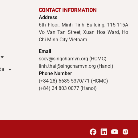
CONTACT INFORMATION
Address
6th Floor, Minh Tinh Building, 115-115A
Vo Van Tan Street, Xuan Hoa Ward, Ho
Chi Minh City Vietnam.
Email
sccv@singchamvn.org (HCMC)
linh.thai@singchamvn.org (Hanoi)
da
Phone Number
(+84 28) 6685 5370/71 (HCMC)
(+84) 34 803 0077 (Hanoi)