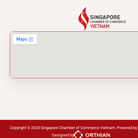
Copyright © 2024 Singapore Chamber of Commerce Vietnam. Powered by
Designed by