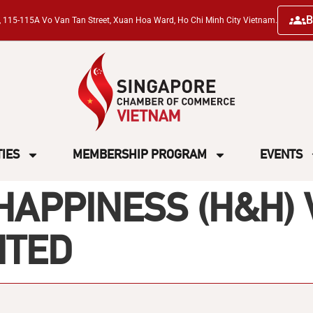
B
ng, 115-115A Vo Van Tan Street, Xuan Hoa Ward, Ho Chi Minh City Vietnam.
TIES
MEMBERSHIP PROGRAM
EVENTS
HAPPINESS (H&H)
ITED