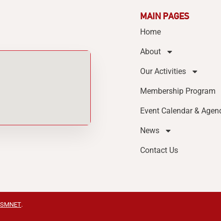
MAIN PAGES
Home
About
Our Activities
Membership Program
Event Calendar & Agen
News
Contact Us
SMNET
.