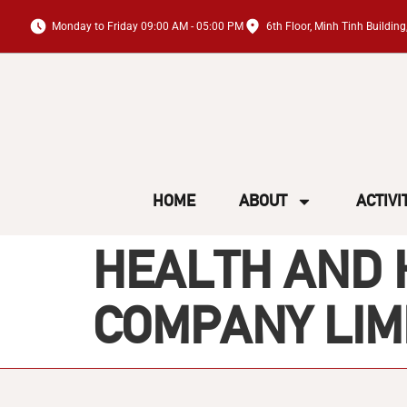
Monday to Friday 09:00 AM - 05:00 PM
6th Floor, Minh Tinh Buildi
HOME
ABOUT
ACTIVI
HEALTH AND 
COMPANY LIM