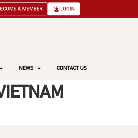
ECOME A MEMBER
LOGIN
NEWS
CONTACT US
 VIETNAM