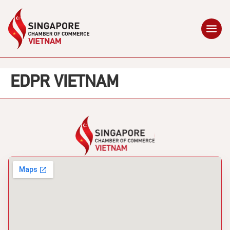
EDPR VIETNAM