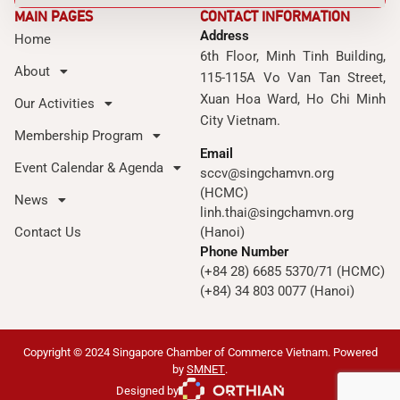
MAIN PAGES
CONTACT INFORMATION
Address
Home
6th Floor, Minh Tinh Building,
About
115-115A Vo Van Tan Street,
Xuan Hoa Ward, Ho Chi Minh
Our Activities
City Vietnam.
Membership Program
Email
Event Calendar & Agenda
sccv@singchamvn.org
(HCMC)
News
linh.thai@singchamvn.org
Contact Us
(Hanoi)
Phone Number
(+84 28) 6685 5370/71 (HCMC)
(+84) 34 803 0077 (Hanoi)
Copyright © 2024 Singapore Chamber of Commerce Vietnam. Powered
by
SMNET
.
Designed by